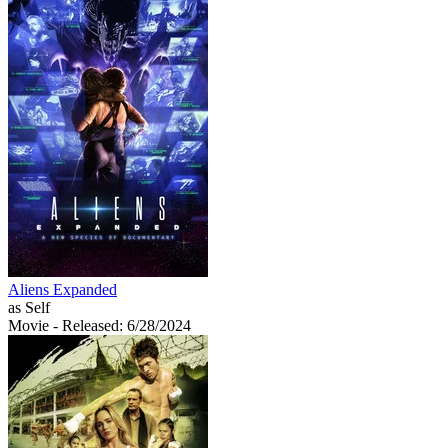
Aliens Expanded
as Self
Movie
- Released: 6/28/2024