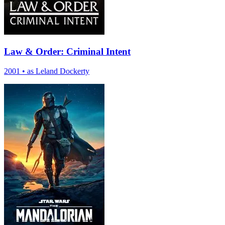
Law & Order: Criminal Intent
2001
•
as Leland Dockerty