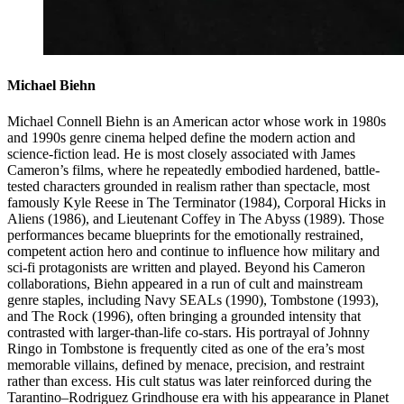
Michael Biehn
Michael Connell Biehn is an American actor whose work in 1980s
and 1990s genre cinema helped define the modern action and
science-fiction lead. He is most closely associated with James
Cameron’s films, where he repeatedly embodied hardened, battle-
tested characters grounded in realism rather than spectacle, most
famously Kyle Reese in The Terminator (1984), Corporal Hicks in
Aliens (1986), and Lieutenant Coffey in The Abyss (1989). Those
performances became blueprints for the emotionally restrained,
competent action hero and continue to influence how military and
sci-fi protagonists are written and played. Beyond his Cameron
collaborations, Biehn appeared in a run of cult and mainstream
genre staples, including Navy SEALs (1990), Tombstone (1993),
and The Rock (1996), often bringing a grounded intensity that
contrasted with larger-than-life co-stars. His portrayal of Johnny
Ringo in Tombstone is frequently cited as one of the era’s most
memorable villains, defined by menace, precision, and restraint
rather than excess. His cult status was later reinforced during the
Tarantino–Rodriguez Grindhouse era with his appearance in Planet