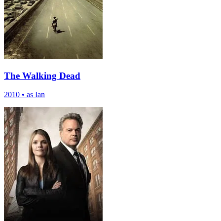
The Walking Dead
2010
•
as Ian