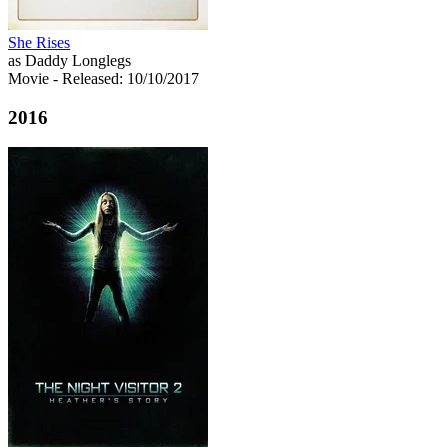
She Rises
as Daddy Longlegs
Movie
- Released: 10/10/2017
2016