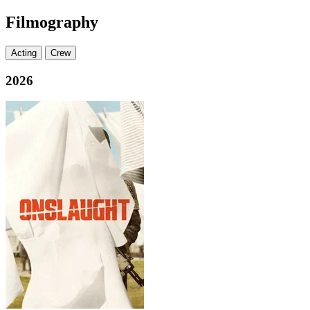
Filmography
Acting
Crew
2026