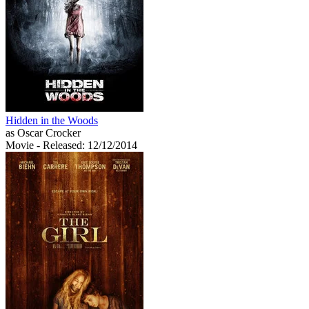
Hidden in the Woods
as Oscar Crocker
Movie
- Released: 12/12/2014