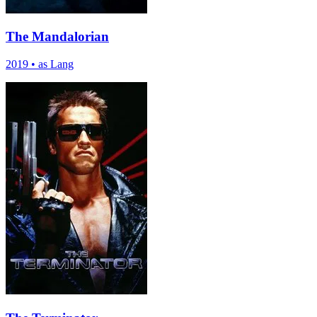
The Mandalorian
2019
•
as Lang