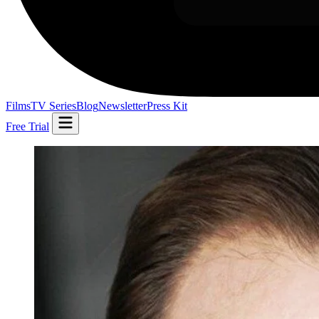
Films
TV Series
Blog
Newsletter
Press Kit
Free Trial