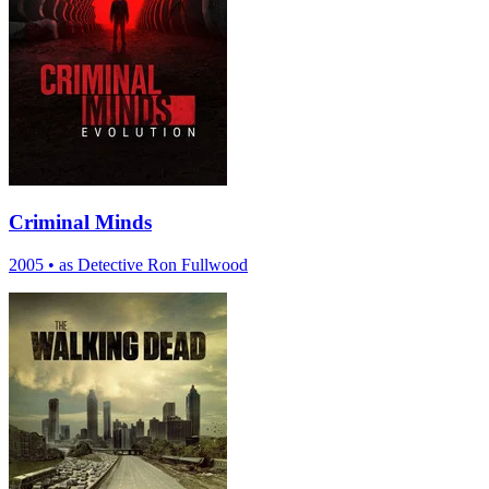
Criminal Minds
2005
•
as Detective Ron Fullwood