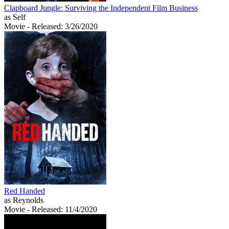
Clapboard Jungle: Surviving the Independent Film Business
as Self
Movie
- Released: 3/26/2020
Red Handed
as Reynolds
Movie
- Released: 11/4/2020