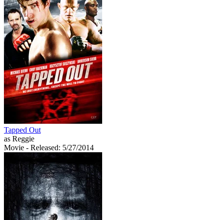
Tapped Out
as Reggie
Movie
- Released: 5/27/2014