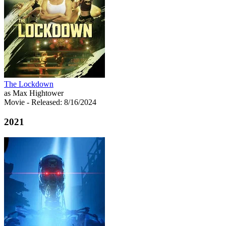
The Lockdown
as Max Hightower
Movie
- Released: 8/16/2024
2021