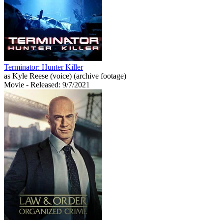
Terminator: Hunter Killer
as Kyle Reese (voice) (archive footage)
Movie
- Released: 9/7/2021