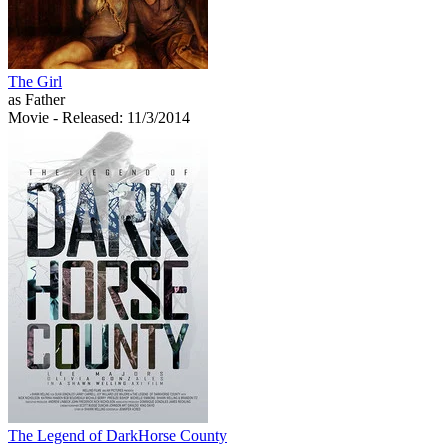
The Girl
as Father
Movie
- Released: 11/3/2014
The Legend of DarkHorse County