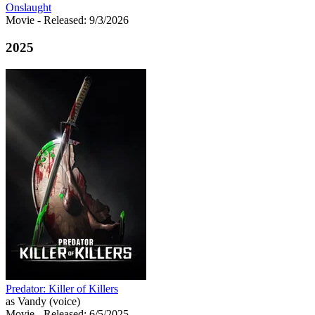
Onslaught
Movie
- Released: 9/3/2026
2025
Predator: Killer of Killers
as Vandy (voice)
Movie
- Released: 6/5/2025