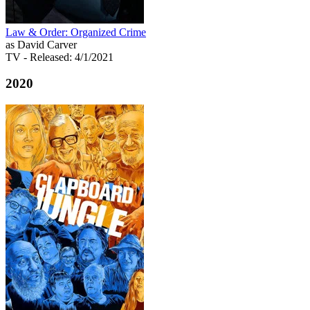
Law & Order: Organized Crime
as David Carver
TV
- Released: 4/1/2021
2020