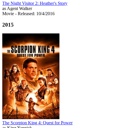
The Night Visitor 2: Heather's Story
as Agent Walker
Movie
- Released: 10/4/2016
2015
The Scorpion King 4: Quest for Power
as King Yannick