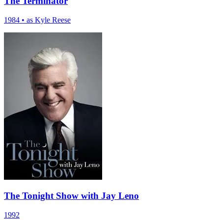
The Terminator
1984
•
as Kyle Reese
The Tonight Show with Jay Leno
1992