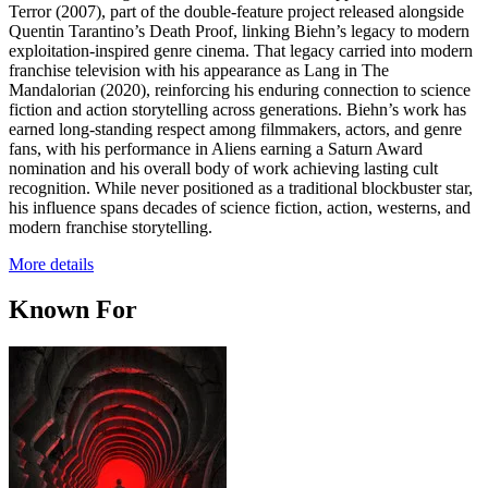
Terror (2007), part of the double-feature project released alongside
Quentin Tarantino’s Death Proof, linking Biehn’s legacy to modern
exploitation-inspired genre cinema. That legacy carried into modern
franchise television with his appearance as Lang in The
Mandalorian (2020), reinforcing his enduring connection to science
fiction and action storytelling across generations. Biehn’s work has
earned long-standing respect among filmmakers, actors, and genre
fans, with his performance in Aliens earning a Saturn Award
nomination and his overall body of work achieving lasting cult
recognition. While never positioned as a traditional blockbuster star,
his influence spans decades of science fiction, action, westerns, and
modern franchise storytelling.
More details
Known For