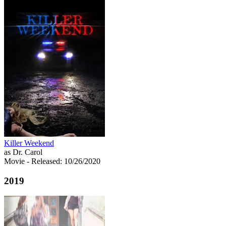
Killer Weekend
as Dr. Carol
Movie
- Released: 10/26/2020
2019