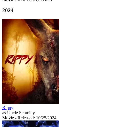
2024
Rippy
as Uncle Schmitty
Movie
- Released: 10/25/2024