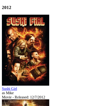
2012
Sushi Girl
as Mike
Movie
- Released: 12/7/2012