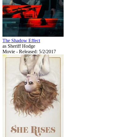
The Shadow Effect
as Sheriff Hodge
Movie
- Released: 5/2/2017