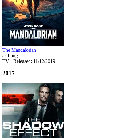
The Mandalorian
as Lang
TV
- Released: 11/12/2019
2017