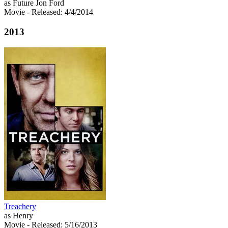
as Future Jon Ford
Movie
- Released: 4/4/2014
2013
Treachery
as Henry
Movie
- Released: 5/16/2013