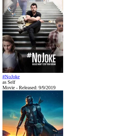
#NoJoke
as Self
Movie
- Released: 9/9/2019