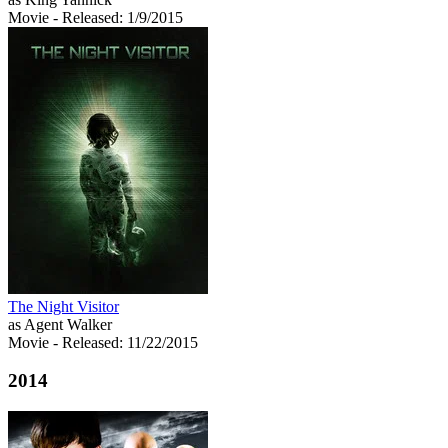
Movie
- Released: 1/9/2015
The Night Visitor
as Agent Walker
Movie
- Released: 11/22/2015
2014