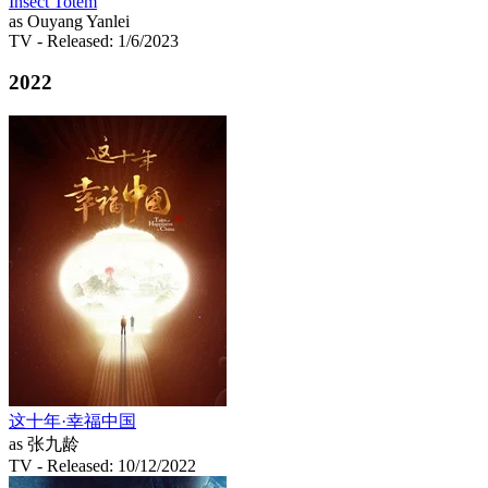
Insect Totem
as Ouyang Yanlei
TV
- Released: 1/6/2023
2022
这十年·幸福中国
as 张九龄
TV
- Released: 10/12/2022