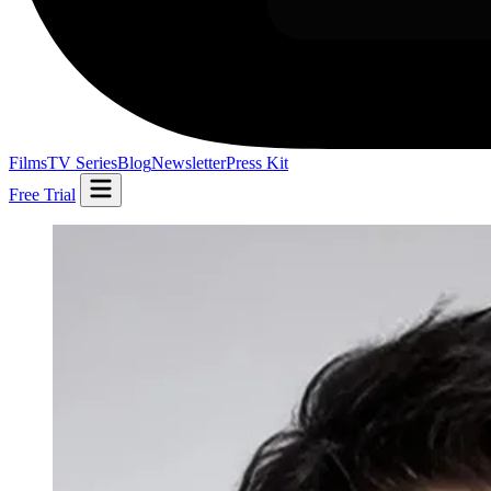
Films
TV Series
Blog
Newsletter
Press Kit
Free Trial