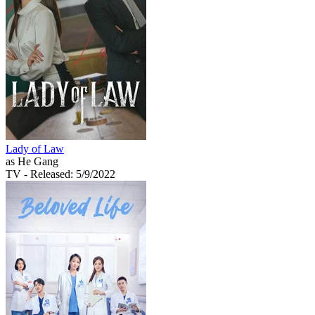
Lady of Law
as He Gang
TV
- Released: 5/9/2022