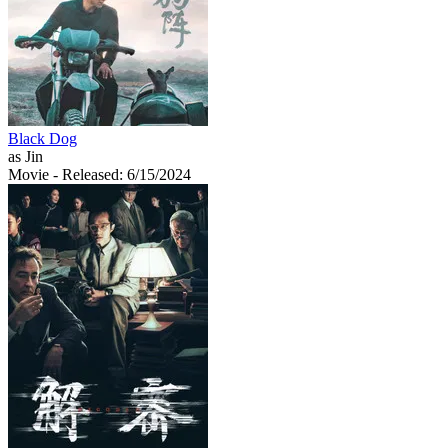
Black Dog
as Jin
Movie
- Released: 6/15/2024