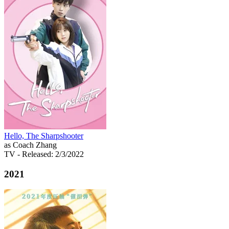
Hello, The Sharpshooter
as Coach Zhang
TV
- Released: 2/3/2022
2021