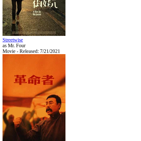
Streetwise
as Mr. Four
Movie
- Released: 7/21/2021