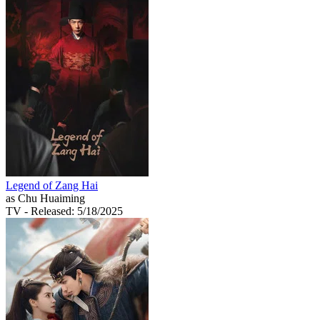
Legend of Zang Hai
as Chu Huaiming
TV
- Released: 5/18/2025