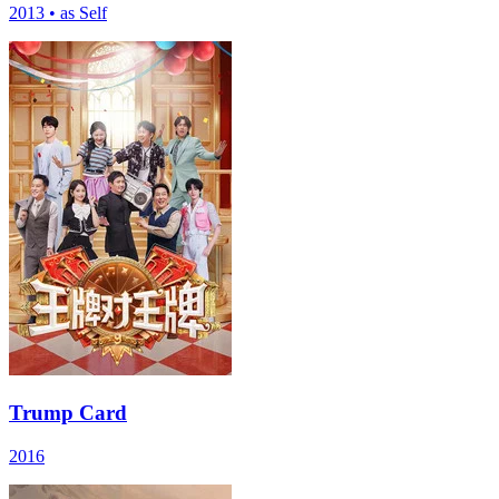
2013
•
as Self
Trump Card
2016