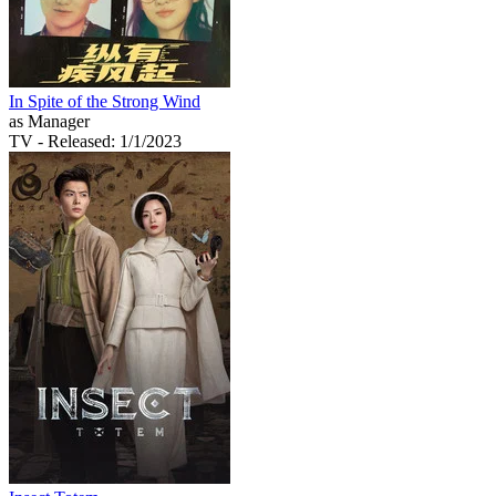
In Spite of the Strong Wind
as Manager
TV
- Released: 1/1/2023