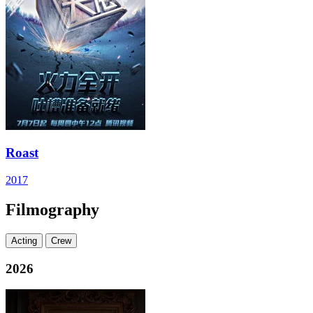
Roast
2017
Filmography
Acting
Crew
2026