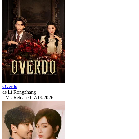
Overdo
as Li Rongzhang
TV
- Released: 7/19/2026