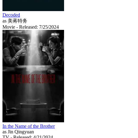
Decoded
as 美蒋特务
Movie
- Released: 7/25/2024
In the Name of the Brother
as Jin Qingyuan
TV
- Released: 4/21/2024