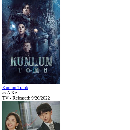
Kunlun Tomb
as A Ke
TV
- Released: 9/20/2022