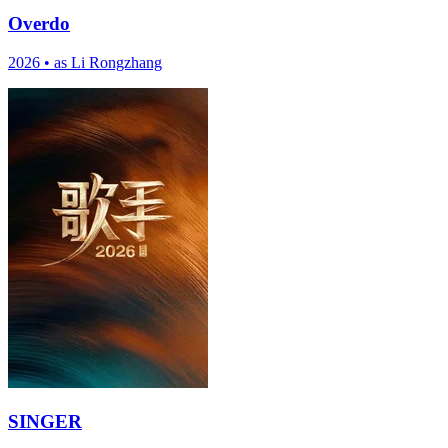
Overdo
2026
•
as Li Rongzhang
SINGER