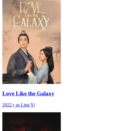
Love Like the Galaxy
2022
•
as Ling Yi