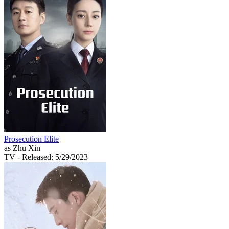
Prosecution Elite
as Zhu Xin
TV
- Released: 5/29/2023