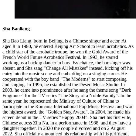
Sha Baoliang
Sha Bao Liang, born in Beijing, is a Chinese singer and actor. At
aged 8 in 1980, he entered Beijing Art School to learn acrobatics. As
a child star of the acrobatic troupe, he won the Gold Award of the
French World Future Acrobatics Festival. In 1993, he started
working as a backup dancer in bars. By chance, the bar singer was
absent, and Sha sang "Change All Mistakes" instead, kicking off his
entry into the music scene and embarking on a singing career. He
cooperated with the boy band "The Moderns" to start composing
and singing. In 1995, he established the Desert Music Studio. In
2003, he came into prominence after he sang the theme song "Dark
Fragrance" for the TV series "The Story of a Noble Family". In the
same year, he represented the Ministry of Culture of China to
participate in the Romania International Pop Music Festival and won
the highest award, the "Golden Stag Award". In 2004, he made his
screen debut in the TV series "Happy 2004". Sha met his first wife,
Chinese actress Zhu Na, in a performance in 1988, and they have a
daughter together. In 2020 the couple divorced and on 2 August
2022, Sha officially announced his relationship with his girlfriend,