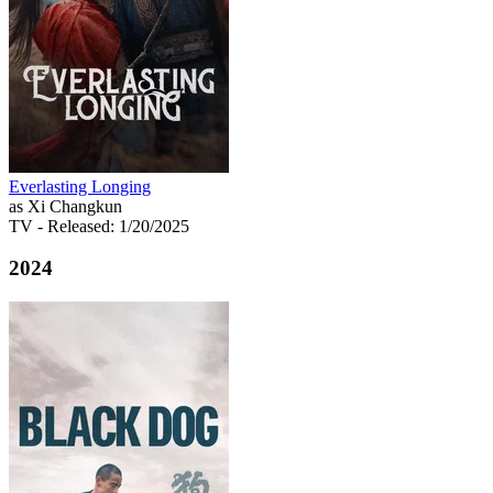
Everlasting Longing
as Xi Changkun
TV
- Released: 1/20/2025
2024