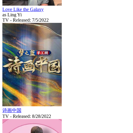
Love Like the Galaxy
as Ling Yi
TV
- Released: 7/5/2022
诗画中国
TV
- Released: 8/28/2022