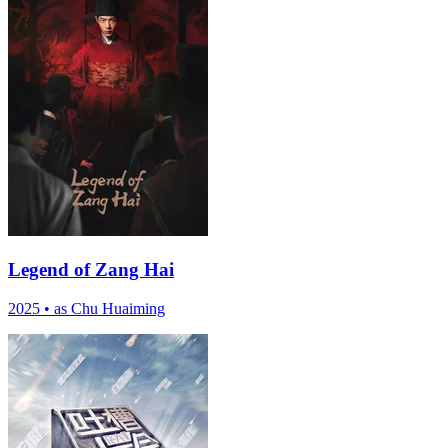
Legend of Zang Hai
2025
•
as Chu Huaiming