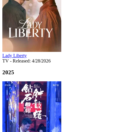
Lady Liberty
TV
- Released: 4/28/2026
2025