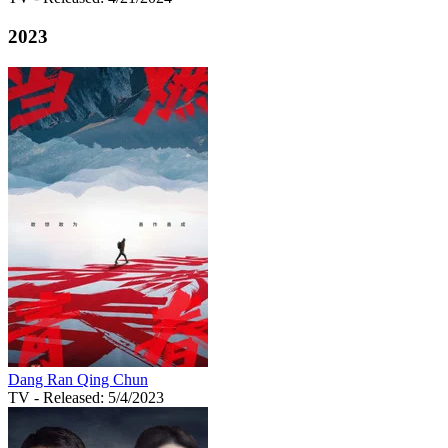
2023
Dang Ran Qing Chun
TV
- Released: 5/4/2023