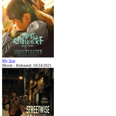
My Son
Movie
- Released: 10/24/2021