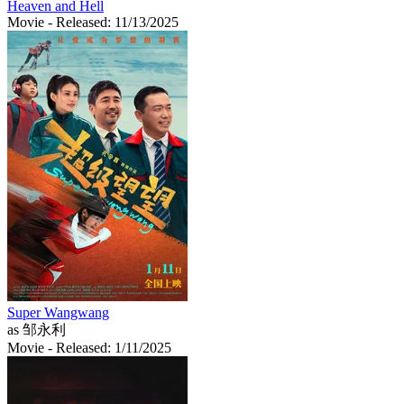
Heaven and Hell
Movie
- Released: 11/13/2025
Super Wangwang
as 邹永利
Movie
- Released: 1/11/2025