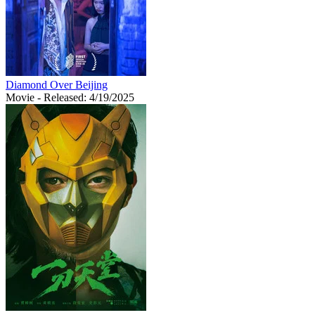
Diamond Over Beijing
Movie
- Released: 4/19/2025