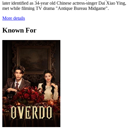
later identified as 34-year old Chinese actress-singer Dai Xiao Ying,
met while filming TV drama "Antique Bureau Midgame".
More details
Known For