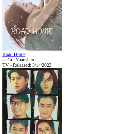
Road Home
as Gui Yuanshan
TV
- Released: 3/14/2023