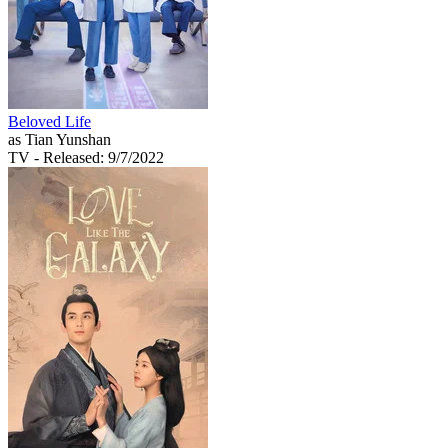
Beloved Life
as Tian Yunshan
TV
- Released: 9/7/2022