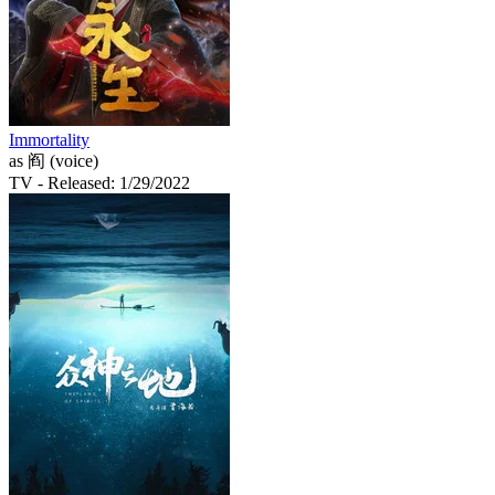
Immortality
as 阎 (voice)
TV
- Released: 1/29/2022