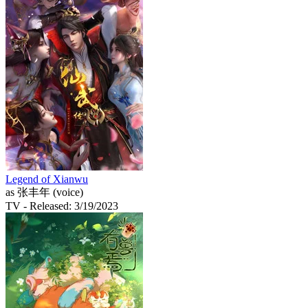
Legend of Xianwu
as 张丰年 (voice)
TV
- Released: 3/19/2023