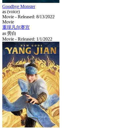
Goodbye Monster
as (voice)
Movie
- Released: 8/13/2022
Movie
重现凡尔赛宫
as 旁白
Movie
- Released: 1/1/2022