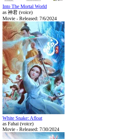
Into The Mortal World
as 神君 (voice)
Movie
- Released: 7/6/2024
White Snake: Afloat
as Fahai (voice)
Movie
- Released: 7/30/2024