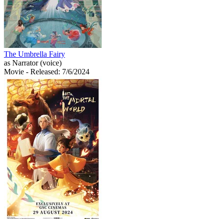
The Umbrella Fairy
as Narrator (voice)
Movie
- Released: 7/6/2024