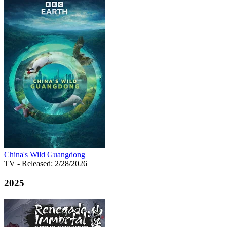
China's Wild Guangdong
TV
- Released: 2/28/2026
2025