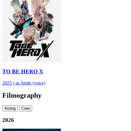
TO BE HERO X
2025
•
as Smile (voice)
Filmography
Acting
Crew
2026