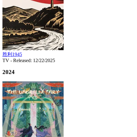
胜利1945
TV
- Released: 12/22/2025
2024