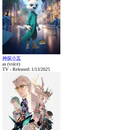
神探小五
as (voice)
TV
- Released: 1/13/2025