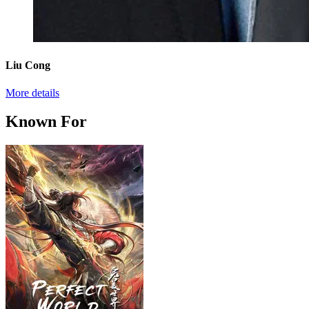
Liu Cong
More details
Known For