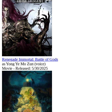
Renegade Immortal: Battle of Gods
as Yong Ye Mo Zun (voice)
Movie
- Released: 5/30/2025