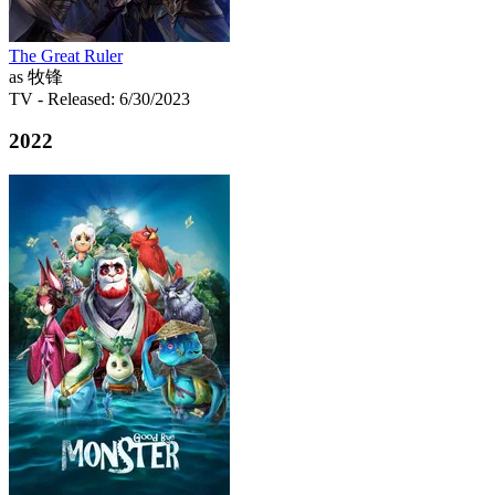
The Great Ruler
as 牧锋
TV
- Released: 6/30/2023
2022