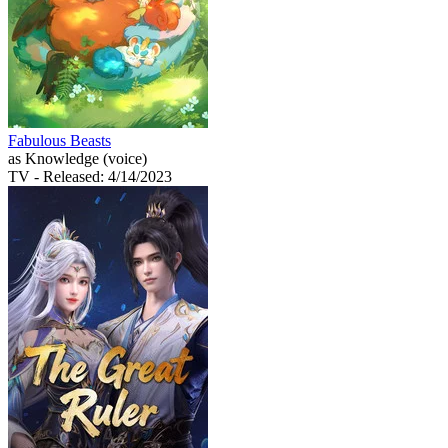
Fabulous Beasts
as Knowledge (voice)
TV
- Released: 4/14/2023