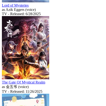
Lord of Mysteries
as Azik Eggers (voice)
TV
- Released: 6/28/2025
The Gate Of Mystical Realm
as 金五爷 (voice)
TV
- Released: 11/26/2025