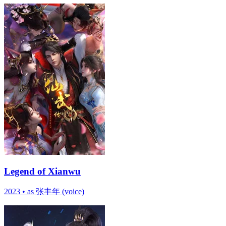
Legend of Xianwu
2023
•
as 张丰年 (voice)