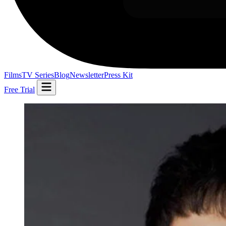
Films
TV Series
Blog
Newsletter
Press Kit
Free Trial