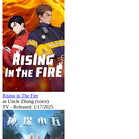
Rising in The Fire
as Uncle Zhong (voice)
TV
- Released: 1/17/2025