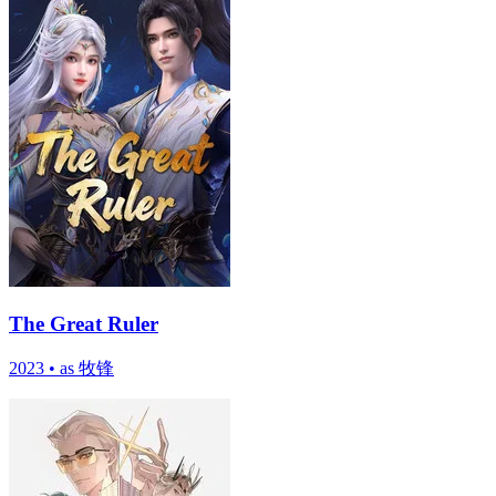
The Great Ruler
2023
•
as 牧锋