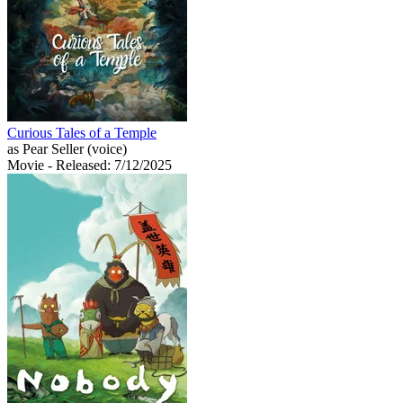
Curious Tales of a Temple
as Pear Seller (voice)
Movie
- Released: 7/12/2025