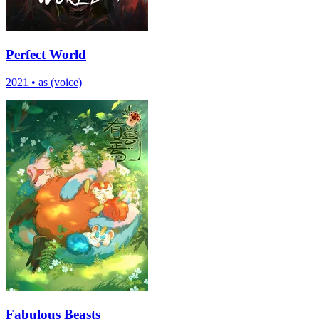
Perfect World
2021
•
as (voice)
Fabulous Beasts