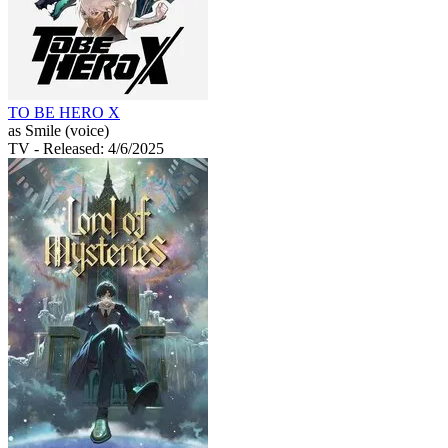
TO BE HERO X
as Smile (voice)
TV
- Released: 4/6/2025