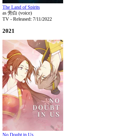
The Land of Spirits
as 旁白 (voice)
TV
- Released: 7/11/2022
2021
No Doubt in Us