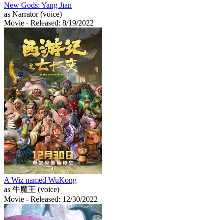
New Gods: Yang Jian
as Narrator (voice)
Movie
- Released: 8/19/2022
A Wiz named WuKong
as 牛魔王 (voice)
Movie
- Released: 12/30/2022