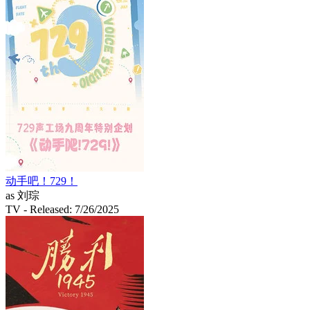
动手吧！729！
as 刘琮
TV
- Released: 7/26/2025