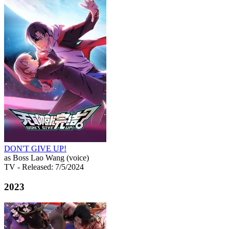
DON'T GIVE UP!
as Boss Lao Wang (voice)
TV
- Released: 7/5/2024
2023