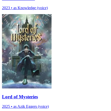
2023
•
as Knowledge (voice)
Lord of Mysteries
2025
•
as Azik Eggers (voice)