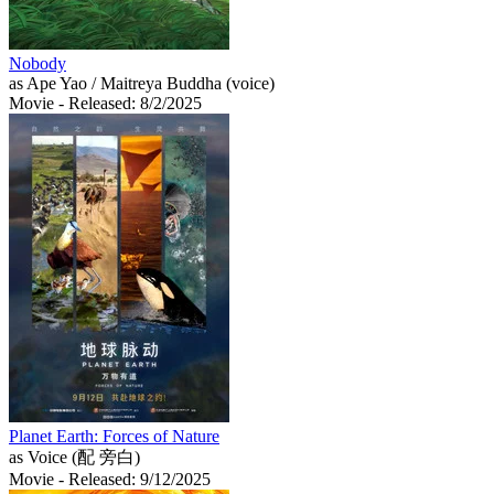
Nobody
as Ape Yao / Maitreya Buddha (voice)
Movie
- Released: 8/2/2025
Planet Earth: Forces of Nature
as Voice (配 旁白)
Movie
- Released: 9/12/2025