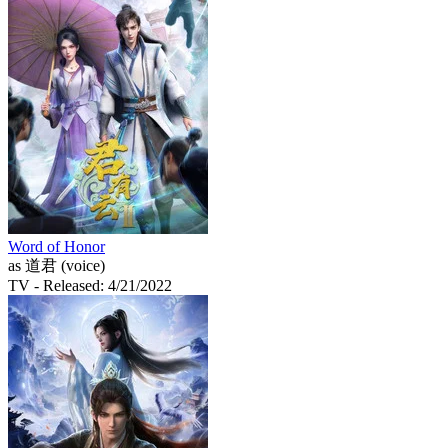
Word of Honor
as 道君 (voice)
TV
- Released: 4/21/2022