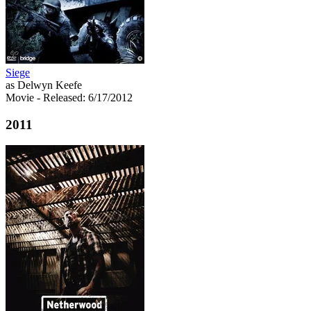
Siege
as Delwyn Keefe
Movie
- Released: 6/17/2012
2011