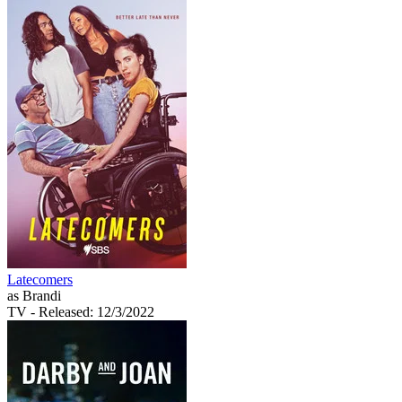
Latecomers
as Brandi
TV
- Released: 12/3/2022