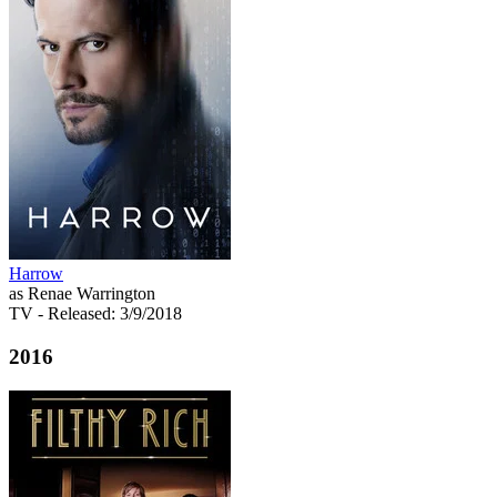
Harrow
as Renae Warrington
TV
- Released: 3/9/2018
2016