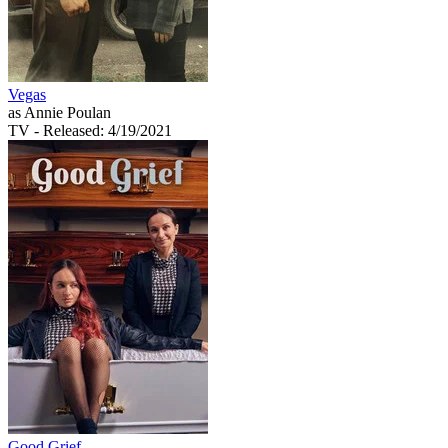
Vegas
as Annie Poulan
TV
- Released: 4/19/2021
Good Grief