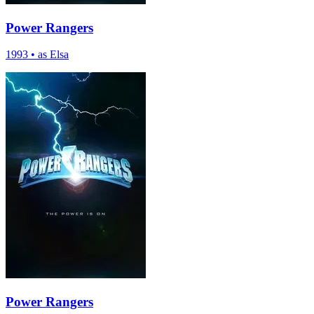
Power Rangers
1993
•
as Elsa
Power Rangers