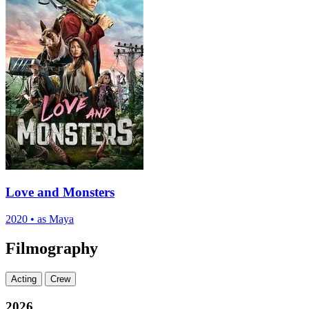
Love and Monsters
2020
•
as Maya
Filmography
Acting
Crew
2026