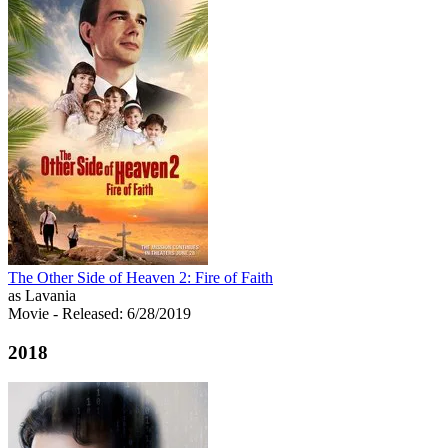
The Other Side of Heaven 2: Fire of Faith
as Lavania
Movie
- Released: 6/28/2019
2018