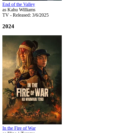
End of the Valley
as Kahu Williams
TV
- Released: 3/6/2025
2024
In the Fire of War