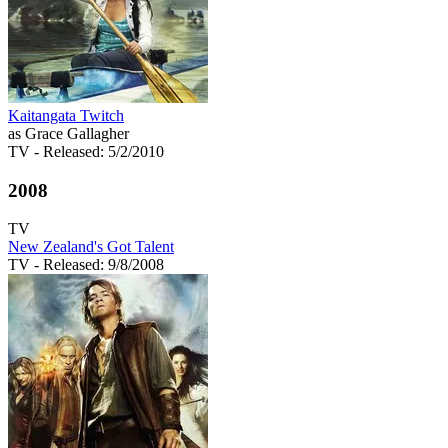
Kaitangata Twitch
as Grace Gallagher
TV
- Released: 5/2/2010
2008
TV
New Zealand's Got Talent
TV
- Released: 9/8/2008