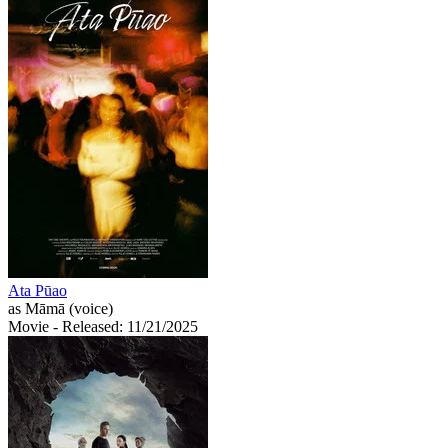
Ata Pūao
as Māmā (voice)
Movie
- Released: 11/21/2025