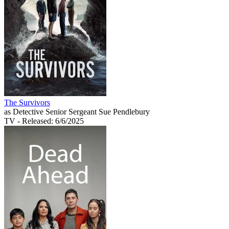
The Survivors
as Detective Senior Sergeant Sue Pendlebury
TV
- Released: 6/6/2025