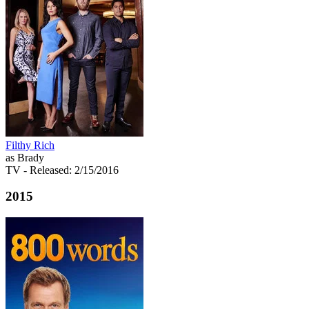
Filthy Rich
as Brady
TV
- Released: 2/15/2016
2015