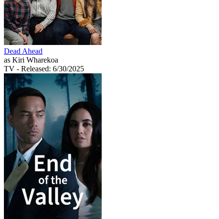
Dead Ahead
as Kiri Wharekoa
TV
- Released: 6/30/2025