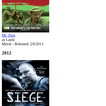
Mt. Zion
as Layla
Movie
- Released: 2/6/2013
2012