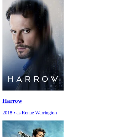
Harrow
2018
•
as Renae Warrington