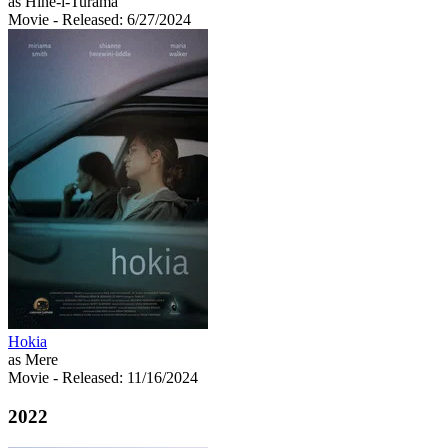
as Hine-i-Turama
Movie
- Released: 6/27/2024
Hokia
as Mere
Movie
- Released: 11/16/2024
2022