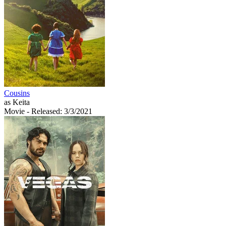
Cousins
as Keita
Movie
- Released: 3/3/2021