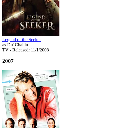
Legend of the Seeker
as Du' Chaillu
TV
- Released: 11/1/2008
2007