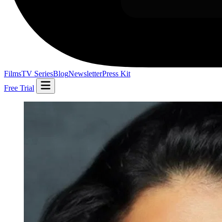
Films
TV Series
Blog
Newsletter
Press Kit
Free Trial