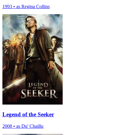
1993
•
as Regina Collins
Legend of the Seeker
2008
•
as Du' Chaillu