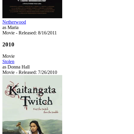
Netherwood
as Maria
Movie
- Released: 8/16/2011
2010
Movie
Stolen
as Donna Hall
Movie
- Released: 7/26/2010