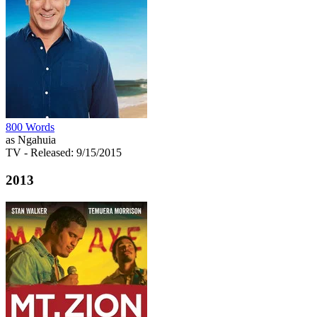
800 Words
as Ngahuia
TV
- Released: 9/15/2015
2013