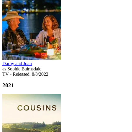
Darby and Joan
as Sophie Bairnsdale
TV
- Released: 8/8/2022
2021