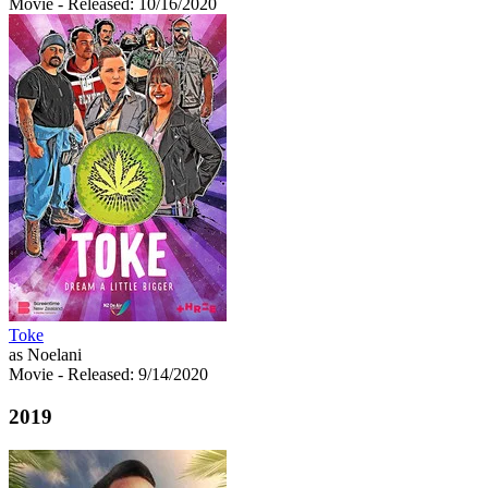
Movie
- Released: 10/16/2020
Toke
as Noelani
Movie
- Released: 9/14/2020
2019