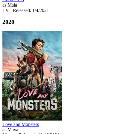
as Maia
TV
- Released: 1/4/2021
2020
Love and Monsters
as Maya