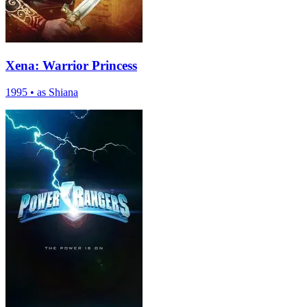
Xena: Warrior Princess
1995
•
as Shiana