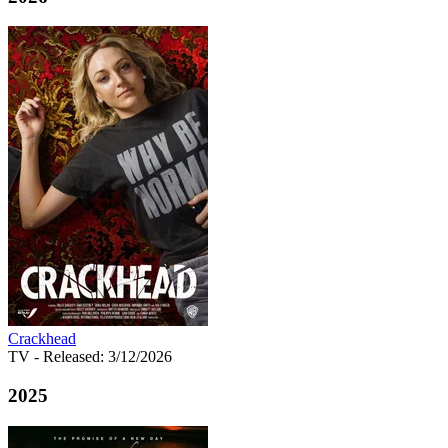
Crackhead
TV
- Released: 3/12/2026
2025