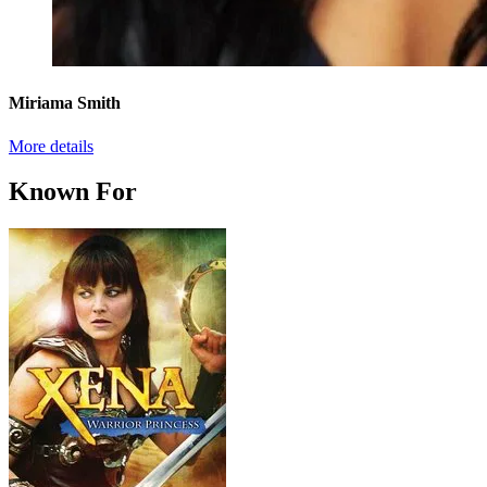
Miriama Smith
More details
Known For