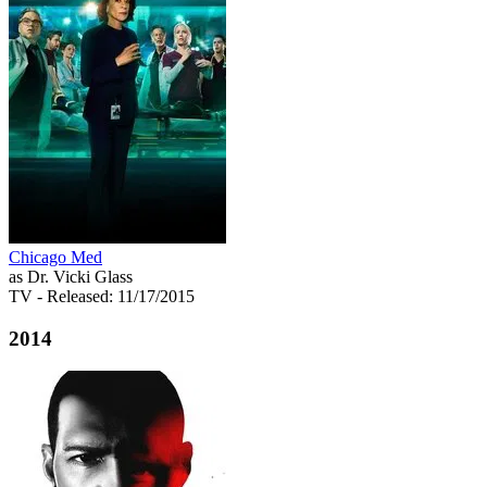
Chicago Med
as Dr. Vicki Glass
TV
- Released: 11/17/2015
2014