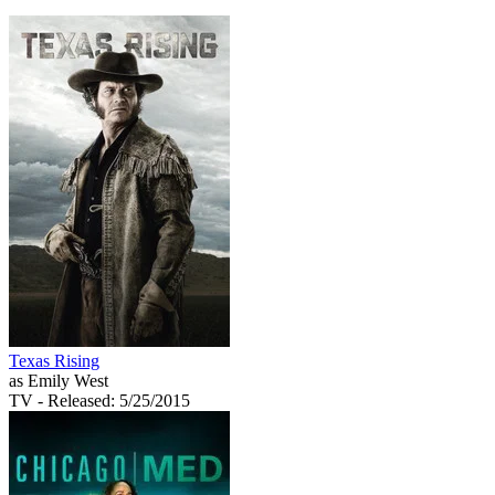
Texas Rising
as Emily West
TV
- Released: 5/25/2015