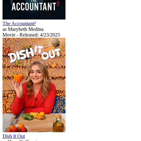
The Accountant²
as Marybeth Medina
Movie
- Released: 4/23/2025
Dish It Out