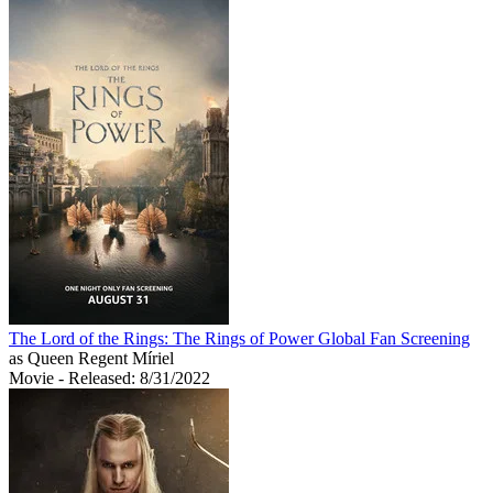
The Lord of the Rings: The Rings of Power Global Fan Screening
as Queen Regent Míriel
Movie
- Released: 8/31/2022