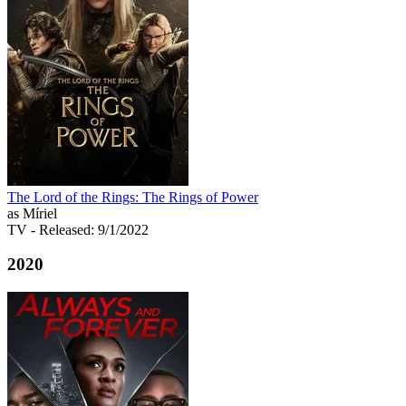
The Lord of the Rings: The Rings of Power
as Míriel
TV
- Released: 9/1/2022
2020