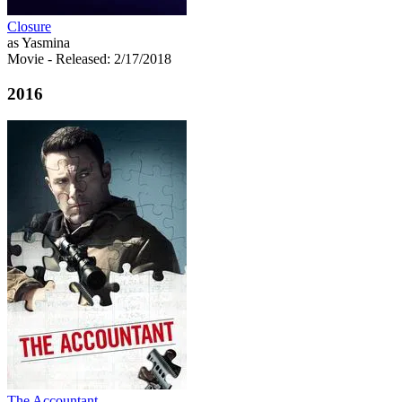
Closure
as Yasmina
Movie
- Released: 2/17/2018
2016
The Accountant