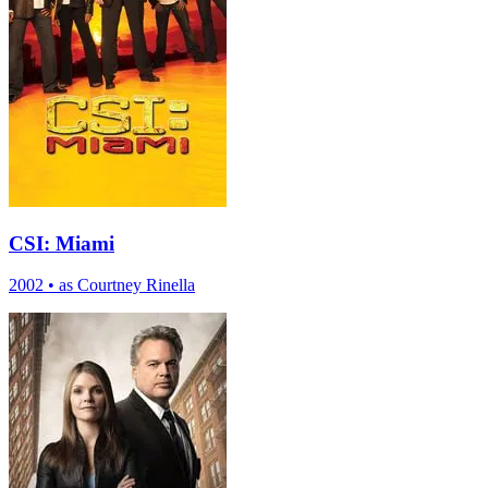
CSI: Miami
2002
•
as Courtney Rinella