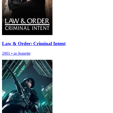
Law & Order: Criminal Intent
2001
•
as Jeanette