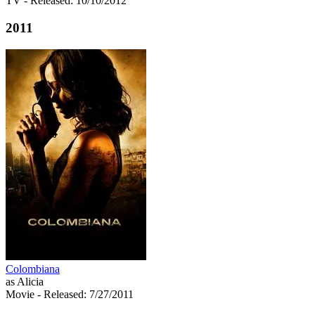
TV
- Released: 10/10/2012
2011
Colombiana
as Alicia
Movie
- Released: 7/27/2011