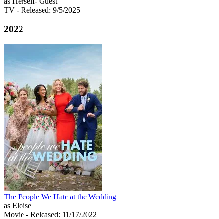
as Herself- Guest
TV
- Released: 9/5/2025
2022
The People We Hate at the Wedding
as Eloise
Movie
- Released: 11/17/2022