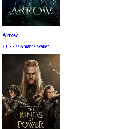
Arrow
2012
•
as Amanda Waller