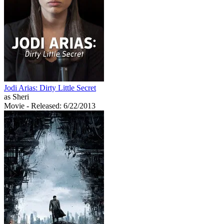
Jodi Arias: Dirty Little Secret
as Sheri
Movie
- Released: 6/22/2013