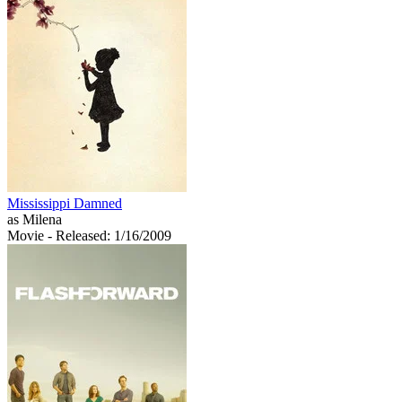
Mississippi Damned
as Milena
Movie
- Released: 1/16/2009