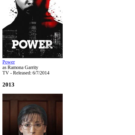
Power
as Ramona Garrity
TV
- Released: 6/7/2014
2013