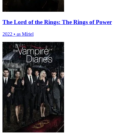
The Lord of the Rings: The Rings of Power
2022
•
as Míriel