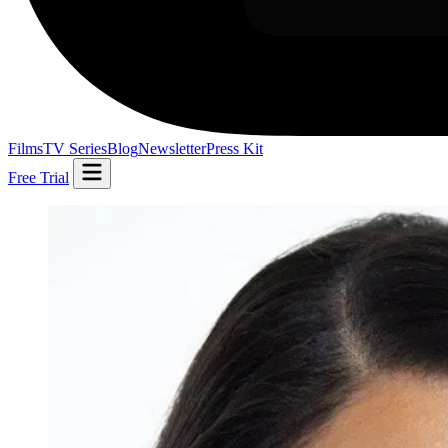
Films
TV Series
Blog
Newsletter
Press Kit
Free Trial