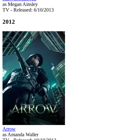
as Megan Ainsley
TV
- Released: 6/10/2013
2012
Arrow
as Amanda Waller