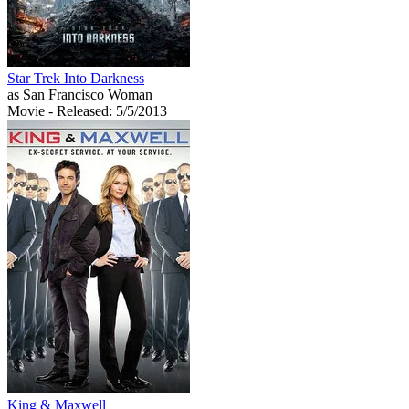
Star Trek Into Darkness
as San Francisco Woman
Movie
- Released: 5/5/2013
King & Maxwell