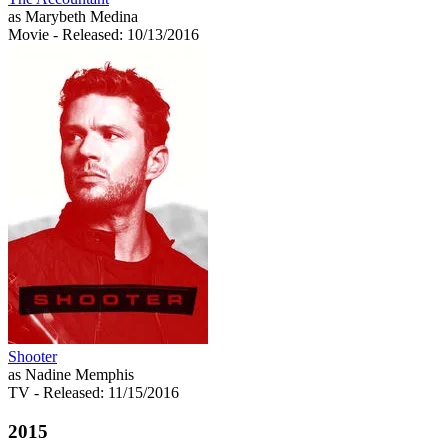
as Marybeth Medina
Movie
- Released: 10/13/2016
Shooter
as Nadine Memphis
TV
- Released: 11/15/2016
2015