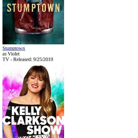
Stumptown
as Violet
TV
- Released: 9/25/2019