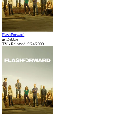
FlashForward
as Debbie
TV
- Released: 9/24/2009