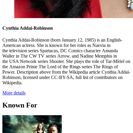
Cynthia Addai-Robinson
Cynthia Addai-Robinson (born January 12, 1985) is an English-
American actress. She is known for her roles as Naevia in
the television series Spartacus, DC Comics character Amanda
Waller in The CW TV series Arrow, and Nadine Memphis in
the USA Network series Shooter. She plays the role of Tar-Míriel on
the Amazon Prime The Lord of the Rings series The Rings of
Power. Description above from the Wikipedia article Cynthia Addai-
Robinson, licensed under CC-BY-SA, full list of contributors on
Wikipedia.
More details
Known For