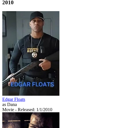
2010
Edgar Floats
as Dana
Movie
- Released: 1/1/2010