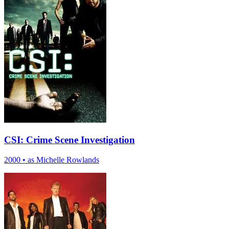
CSI: Crime Scene Investigation
2000
•
as Michelle Rowlands