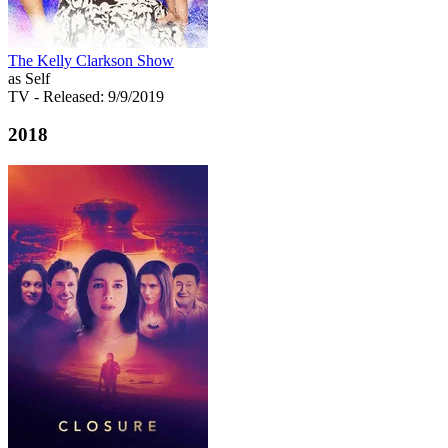
The Kelly Clarkson Show
as Self
TV
- Released: 9/9/2019
2018