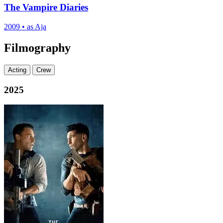
The Vampire Diaries
2009
•
as Aja
Filmography
Acting
Crew
2025