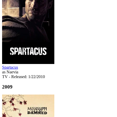
Spartacus
as Naevia
TV
- Released: 1/22/2010
2009