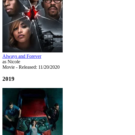
Always and Forever
as Nicole
Movie
- Released: 11/20/2020
2019