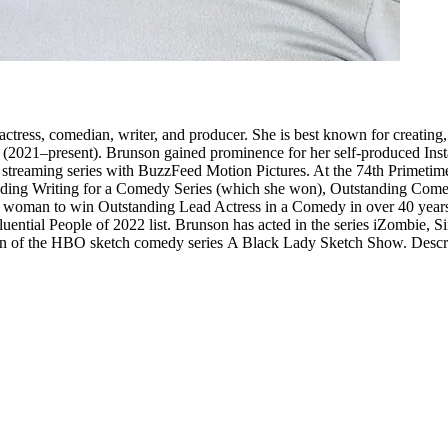
tress, comedian, writer, and producer. She is best known for creating,
 (2021–present). Brunson gained prominence for her self-produced In
 streaming series with BuzzFeed Motion Pictures. At the 74th Primet
anding Writing for a Comedy Series (which she won), Outstanding Come
ack woman to win Outstanding Lead Actress in a Comedy in over 40 ye
ential People of 2022 list. Brunson has acted in the series iZombie, S
ason of the HBO sketch comedy series A Black Lady Sketch Show. Descri