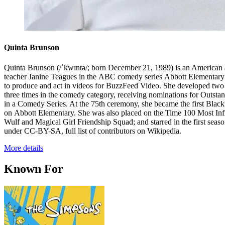
Quinta Brunson
Quinta Brunson (/ˈkwɪntə/; born December 21, 1989) is an American ac
teacher Janine Teagues in the ABC comedy series Abbott Elementary
to produce and act in videos for BuzzFeed Video. She developed two
three times in the comedy category, receiving nominations for Outst
in a Comedy Series. At the 75th ceremony, she became the first Bl
on Abbott Elementary. She was also placed on the Time 100 Most Influ
Wulf and Magical Girl Friendship Squad; and starred in the first se
under CC-BY-SA, full list of contributors on Wikipedia.
More details
Known For