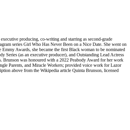
 executive producing, co-writing and starring as second-grade
stagram series Girl Who Has Never Been on a Nice Date. She went on
ime Emmy Awards, she became the first Black woman to be nominated
dy Series (as an executive producer), and Outstanding Lead Actress
ars. Brunson was honoured with a 2022 Peabody Award for her work
ingle Parents, and Miracle Workers; provided voice work for Lazor
ption above from the Wikipedia article Quinta Brunson, licensed