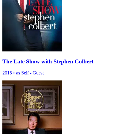
The Late Show with Stephen Colbert
2015
•
as Self - Guest