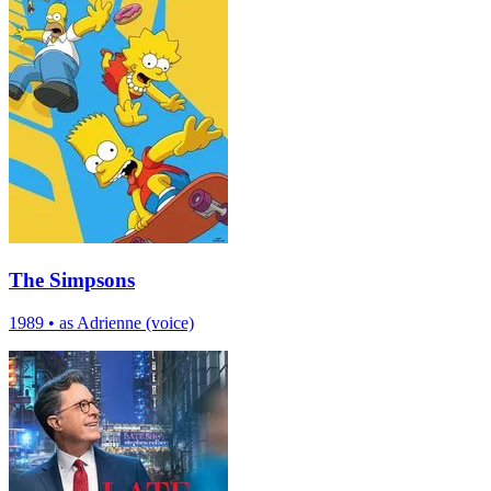
The Simpsons
1989
•
as Adrienne (voice)