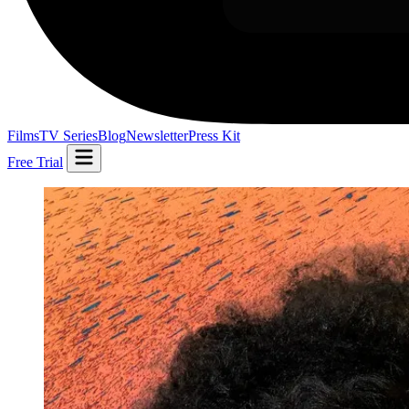
Films
TV Series
Blog
Newsletter
Press Kit
Free Trial