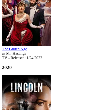
The Gilded Age
as Mr. Hastings
TV
- Released: 1/24/2022
2020