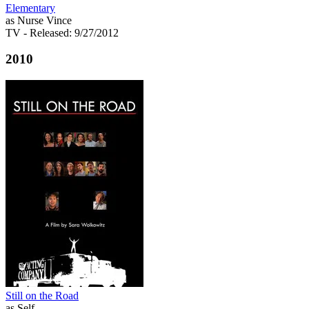
Elementary
as Nurse Vince
TV
- Released: 9/27/2012
2010
Still on the Road
as Self