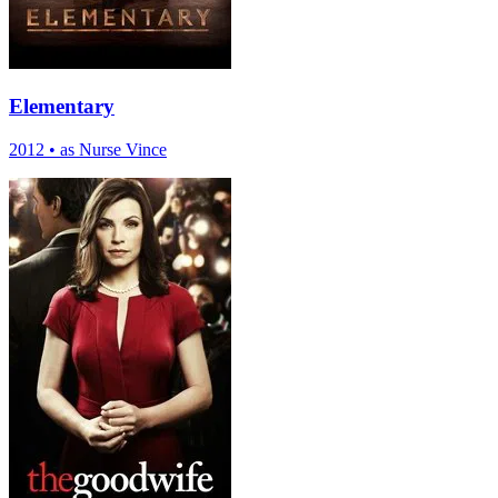
Elementary
2012
•
as Nurse Vince