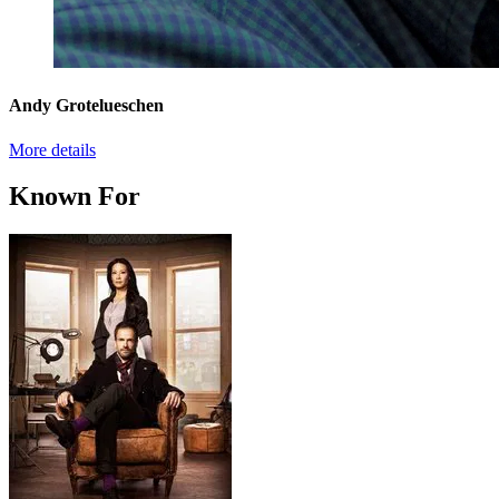
Andy Grotelueschen
More details
Known For