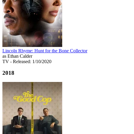
Lincoln Rhyme: Hunt for the Bone Collector
as Ethan Calder
TV
- Released: 1/10/2020
2018