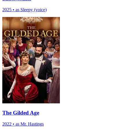
2025
•
as Sleepy (voice)
The Gilded Age
2022
•
as Mr. Hastings