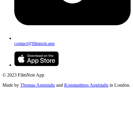
contact@filmnoir.app
© 2023 FilmNoir App
Made by
Thomas Angistalis
and
Konstantinos Angistalis
in London.