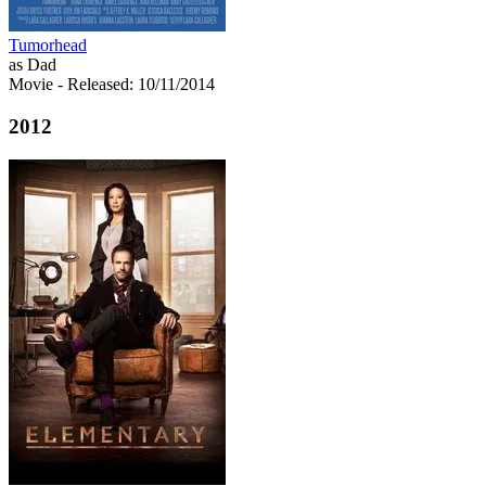
Tumorhead
as Dad
Movie
- Released: 10/11/2014
2012