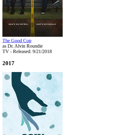
The Good Cop
as Dr. Alvin Roundie
TV
- Released: 9/21/2018
2017