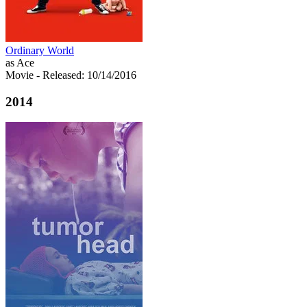
Ordinary World
as Ace
Movie
- Released: 10/14/2016
2014