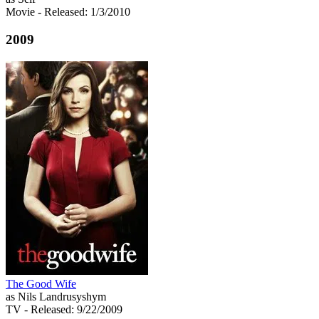
Movie
- Released: 1/3/2010
2009
The Good Wife
as Nils Landrusyshym
TV
- Released: 9/22/2009