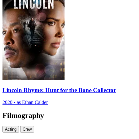
Lincoln Rhyme: Hunt for the Bone Collector
2020
•
as Ethan Calder
Filmography
Acting
Crew