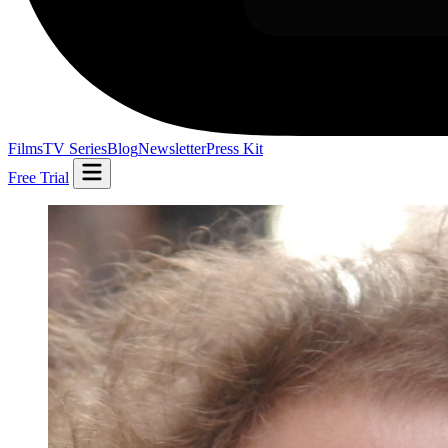
Films
TV Series
Blog
Newsletter
Press Kit
Free Trial