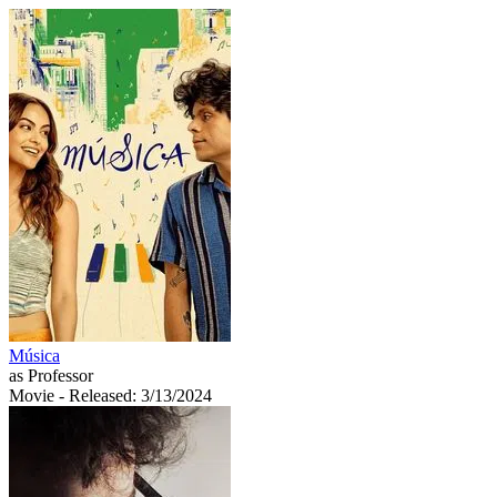
Música
as Professor
Movie
- Released: 3/13/2024