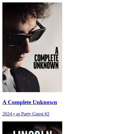
A Complete Unknown
2024
•
as Party Guest #2