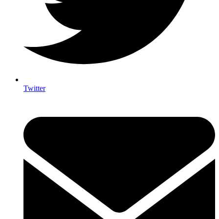
Twitter