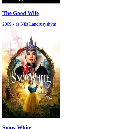
The Good Wife
2009
•
as Nils Landrusyshym
Snow White