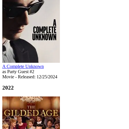
A Complete Unknown
as Party Guest #2
Movie
- Released: 12/25/2024
2022