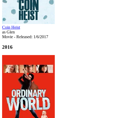
Coin Heist
as Glen
Movie
- Released: 1/6/2017
2016