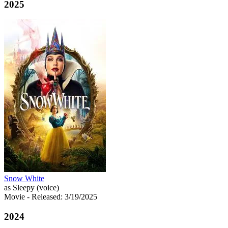
2025
Snow White
as Sleepy (voice)
Movie
- Released: 3/19/2025
2024