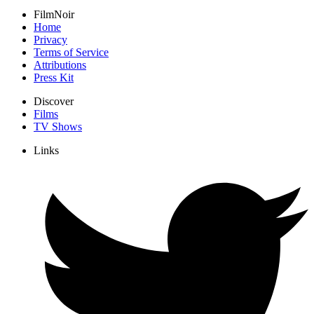
FilmNoir
Home
Privacy
Terms of Service
Attributions
Press Kit
Discover
Films
TV Shows
Links