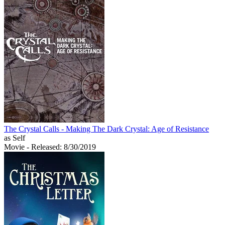
The Crystal Calls - Making The Dark Crystal: Age of Resistance
as Self
Movie
- Released: 8/30/2019