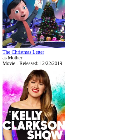
The Christmas Letter
as Mother
Movie
- Released: 12/22/2019