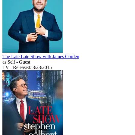
The Late Late Show with James Corden
as Self - Guest
TV
- Released: 3/23/2015