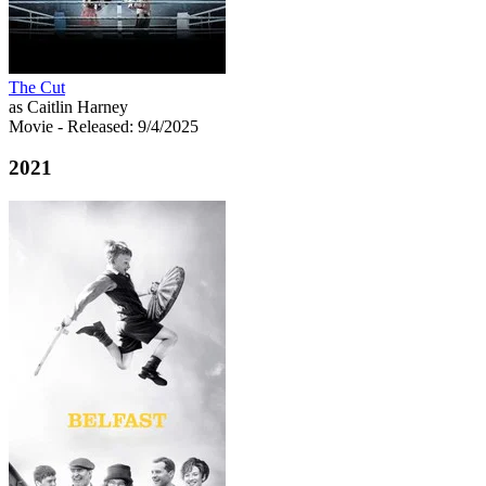
The Cut
as Caitlin Harney
Movie
- Released: 9/4/2025
2021