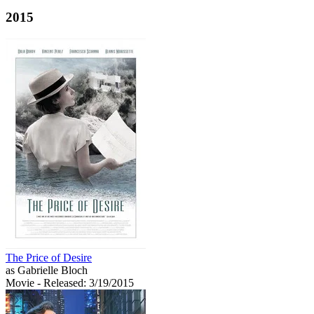
2015
The Price of Desire
as Gabrielle Bloch
Movie
- Released: 3/19/2015