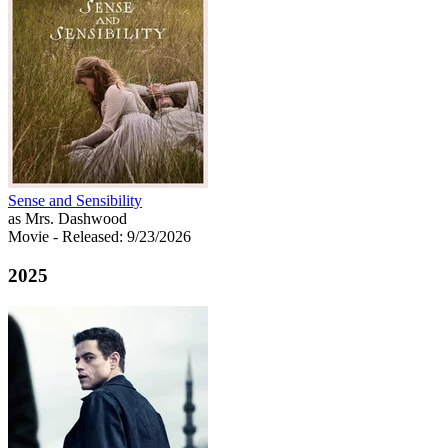
Sense and Sensibility
as Mrs. Dashwood
Movie
- Released: 9/23/2026
2025