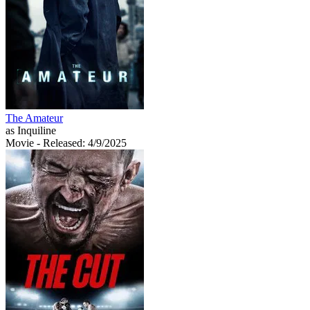
The Amateur
as Inquiline
Movie
- Released: 4/9/2025