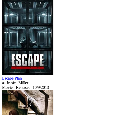
Escape Plan
as Jessica Miller
Movie
- Released: 10/9/2013