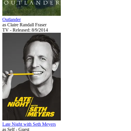
Outlander
as Claire Randall Fraser
TV
- Released: 8/9/2014
Late Night with Seth Meyers
as Self - Guest