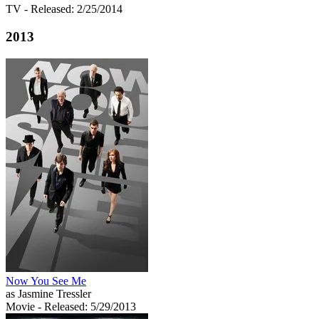
TV
- Released: 2/25/2014
2013
Now You See Me
as Jasmine Tressler
Movie
- Released: 5/29/2013