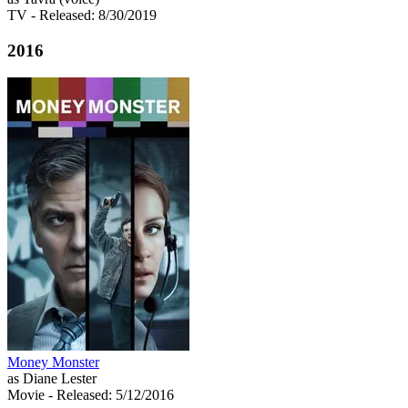
TV
- Released: 8/30/2019
2016
Money Monster
as Diane Lester
Movie
- Released: 5/12/2016