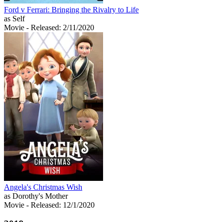
Ford v Ferrari: Bringing the Rivalry to Life
as Self
Movie
- Released: 2/11/2020
Angela's Christmas Wish
as Dorothy's Mother
Movie
- Released: 12/1/2020