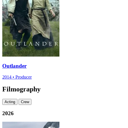
Outlander
2014
•
Producer
Filmography
Acting
Crew
2026