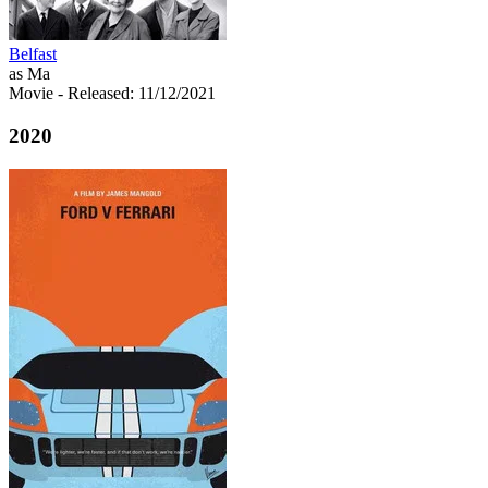
Belfast
as Ma
Movie
- Released: 11/12/2021
2020