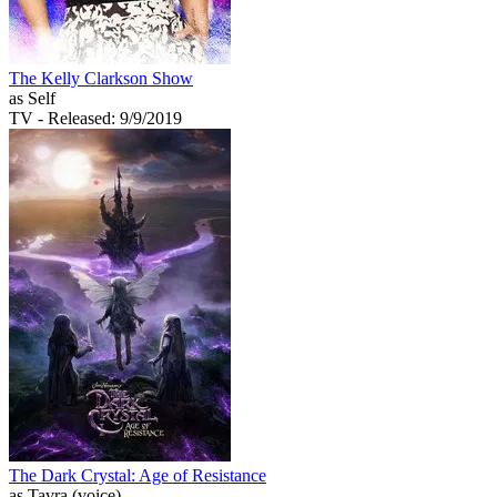
The Kelly Clarkson Show
as Self
TV
- Released: 9/9/2019
The Dark Crystal: Age of Resistance
as Tavra (voice)