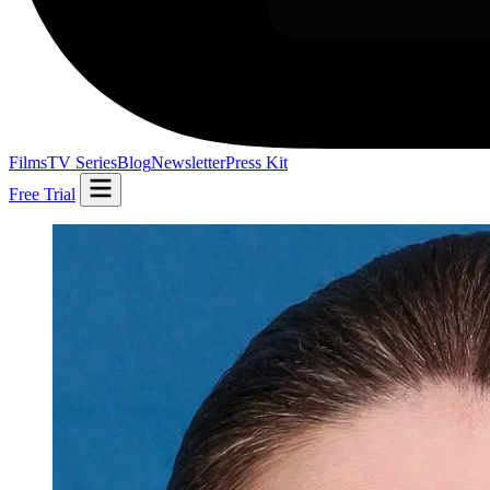
Films
TV Series
Blog
Newsletter
Press Kit
Free Trial