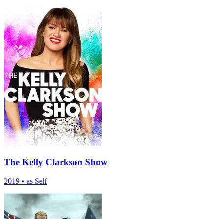
The Kelly Clarkson Show
2019
•
as Self