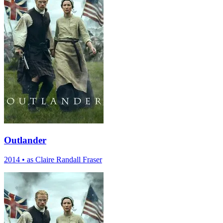
Outlander
2014
•
as Claire Randall Fraser