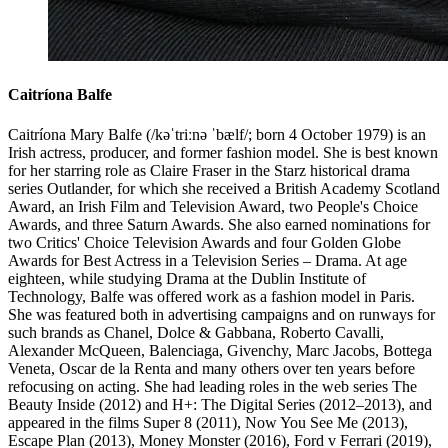
Caitríona Balfe
Caitríona Mary Balfe (/kəˈtriːnə ˈbælf/; born 4 October 1979) is an
Irish actress, producer, and former fashion model. She is best known
for her starring role as Claire Fraser in the Starz historical drama
series Outlander, for which she received a British Academy Scotland
Award, an Irish Film and Television Award, two People's Choice
Awards, and three Saturn Awards. She also earned nominations for
two Critics' Choice Television Awards and four Golden Globe
Awards for Best Actress in a Television Series – Drama. At age
eighteen, while studying Drama at the Dublin Institute of
Technology, Balfe was offered work as a fashion model in Paris.
She was featured both in advertising campaigns and on runways for
such brands as Chanel, Dolce & Gabbana, Roberto Cavalli,
Alexander McQueen, Balenciaga, Givenchy, Marc Jacobs, Bottega
Veneta, Oscar de la Renta and many others over ten years before
refocusing on acting. She had leading roles in the web series The
Beauty Inside (2012) and H+: The Digital Series (2012–2013), and
appeared in the films Super 8 (2011), Now You See Me (2013),
Escape Plan (2013), Money Monster (2016), Ford v Ferrari (2019),