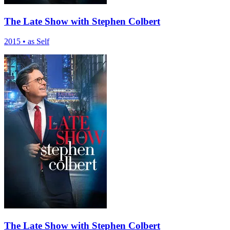
The Late Show with Stephen Colbert
2015
•
as Self
The Late Show with Stephen Colbert