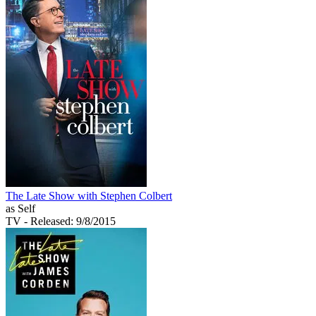
The Late Show with Stephen Colbert
as Self
TV
- Released: 9/8/2015