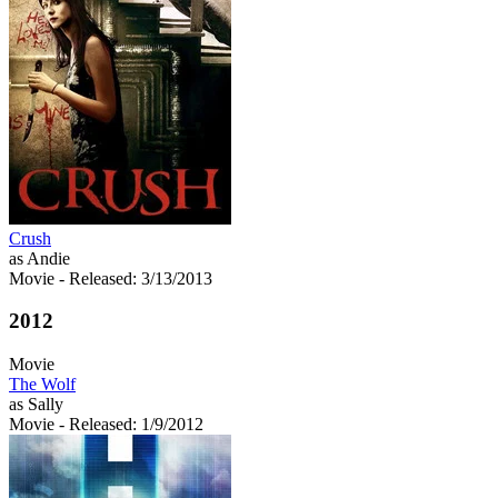
Crush
as Andie
Movie
- Released: 3/13/2013
2012
Movie
The Wolf
as Sally
Movie
- Released: 1/9/2012