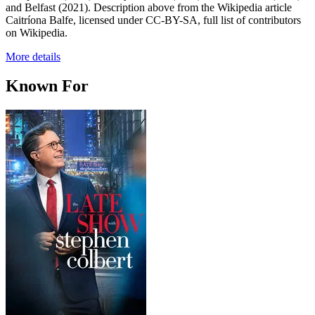
and Belfast (2021). Description above from the Wikipedia article
Caitríona Balfe, licensed under CC-BY-SA, full list of contributors
on Wikipedia.
More details
Known For