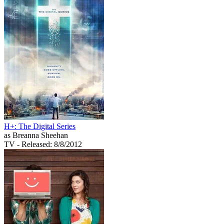
H+: The Digital Series
as Breanna Sheehan
TV
- Released: 8/8/2012