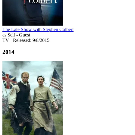
The Late Show with Stephen Colbert
as Self - Guest
TV
- Released: 9/8/2015
2014