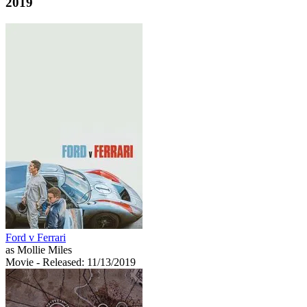
2019
Ford v Ferrari
as Mollie Miles
Movie
- Released: 11/13/2019