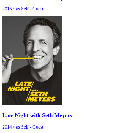
2015
•
as Self - Guest
Late Night with Seth Meyers
2014
•
as Self - Guest