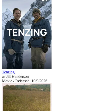
Tenzing
as Jill Henderson
Movie
- Released: 10/9/2026