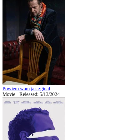
Powiem wam jak zginął
Movie
- Released: 5/13/2024