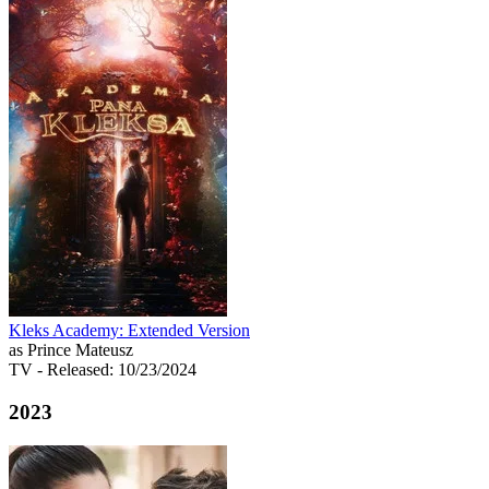
Kleks Academy: Extended Version
as Prince Mateusz
TV
- Released: 10/23/2024
2023