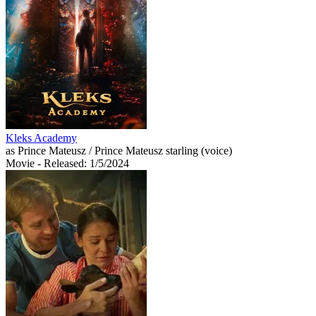
Kleks Academy
as Prince Mateusz / Prince Mateusz starling (voice)
Movie
- Released: 1/5/2024