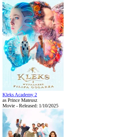
Kleks Academy 2
as Prince Mateusz
Movie
- Released: 1/10/2025