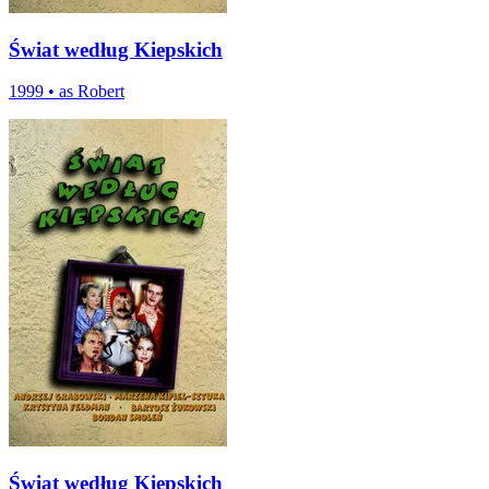
Świat według Kiepskich
1999
•
as Robert
Świat według Kiepskich