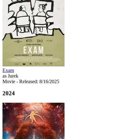
Exam
as Jurek
Movie
- Released: 8/16/2025
2024