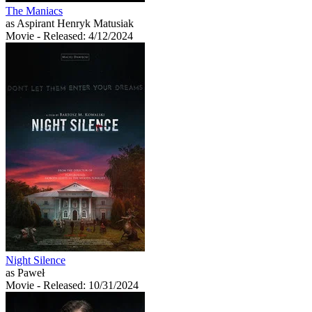
The Maniacs
as Aspirant Henryk Matusiak
Movie
- Released: 4/12/2024
Night Silence
as Paweł
Movie
- Released: 10/31/2024