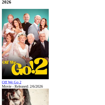
2026
Off We Go 2
Movie
- Released: 2/6/2026