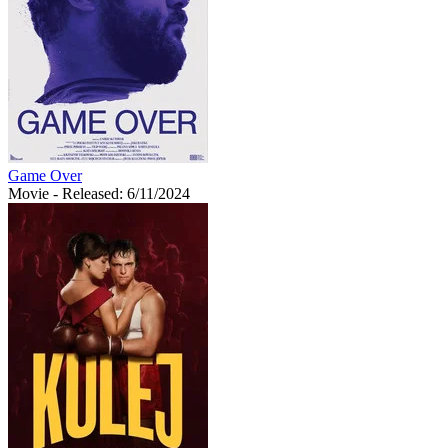
Game Over
Movie
- Released: 6/11/2024