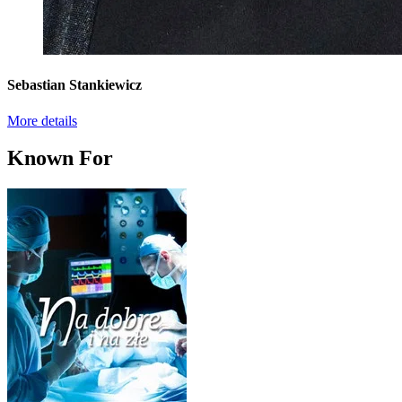
Sebastian Stankiewicz
More details
Known For