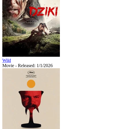
Wild
Movie
- Released: 1/1/2026