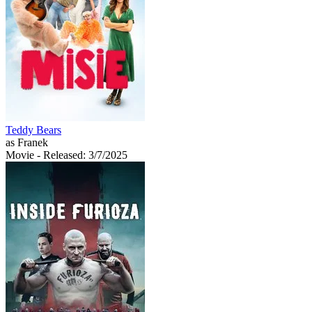
Teddy Bears
as Franek
Movie
- Released: 3/7/2025