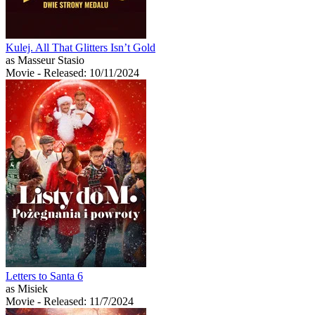
Kulej. All That Glitters Isn’t Gold
as Masseur Stasio
Movie
- Released: 10/11/2024
Letters to Santa 6
as Misiek
Movie
- Released: 11/7/2024