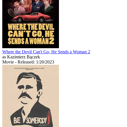
Where the Devil Can't Go, He Sends a Woman 2
as Kazimierz Bączek
Movie
- Released: 1/20/2023