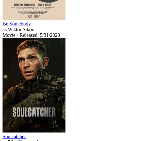
Be Somebody
as Wiktor Sikora
Movie
- Released: 5/31/2023
Soulcatcher