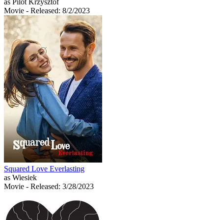
as Pilot Krzysztof
Movie
- Released: 8/2/2023
Squared Love Everlasting
as Wiesiek
Movie
- Released: 3/28/2023