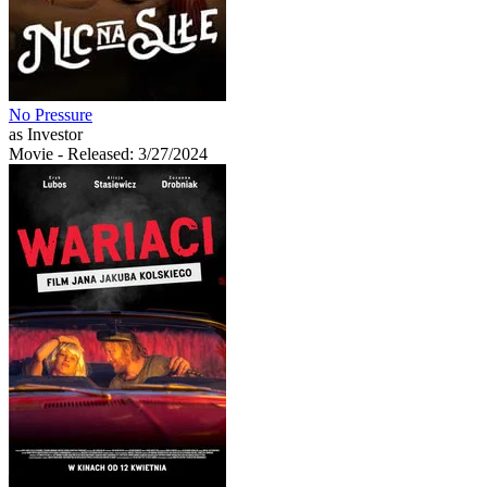
No Pressure
as Investor
Movie
- Released: 3/27/2024