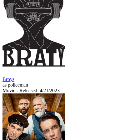
Broys
as policeman
Movie
- Released: 4/21/2023