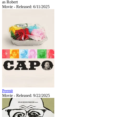
as Robert
Movie
- Released: 6/11/2025
Permit
Movie
- Released: 9/22/2025