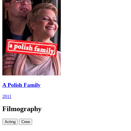
A Polish Family
2011
Filmography
Acting
Crew