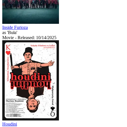
Inside Furioza
as 'Buła'
Movie
- Released: 10/14/2025
Houdini