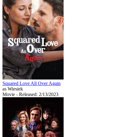
Squared Love All Over Again
as Wiesiek
Movie
- Released: 2/13/2023