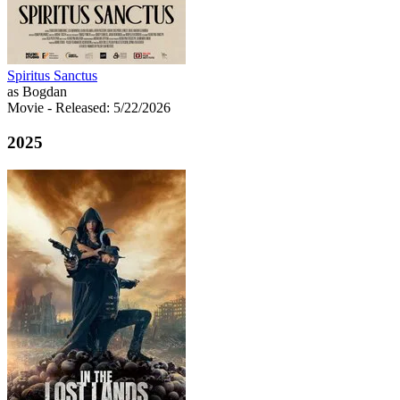
Spiritus Sanctus
as Bogdan
Movie
- Released: 5/22/2026
2025