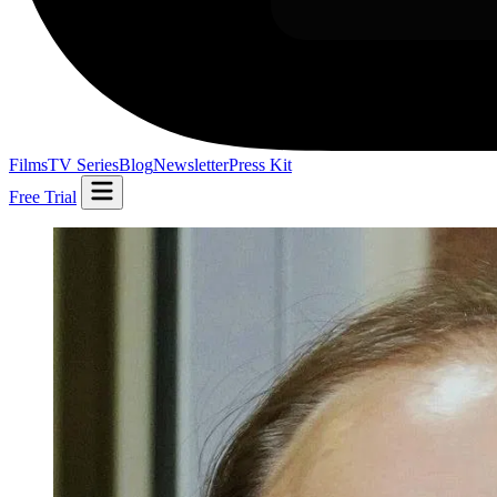
Films
TV Series
Blog
Newsletter
Press Kit
Free Trial