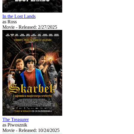
In the Lost Lands
as Ross
Movie
- Released: 2/27/2025
The Treasurer
as Piwosznik
Movie
- Released: 10/24/2025