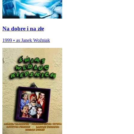
Na dobre i na złe
1999
•
as Janek Woźniak