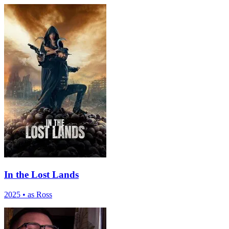
In the Lost Lands
2025
•
as Ross