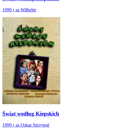
1999
•
as Wilhelm
Świat według Kiepskich
1999
•
as Oskar Strzygoń