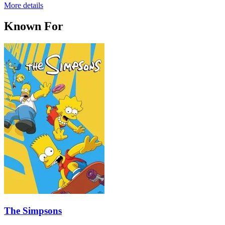
More details
Known For
The Simpsons