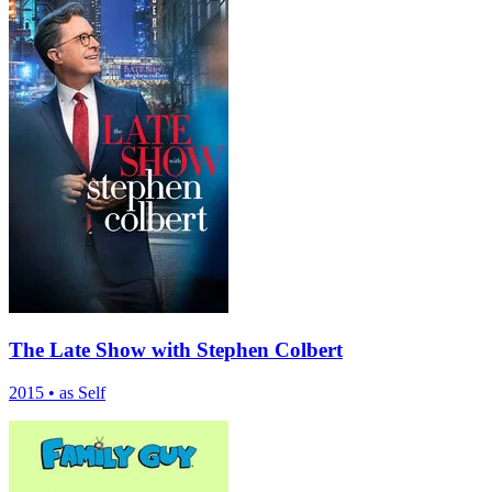
The Late Show with Stephen Colbert
2015
•
as Self