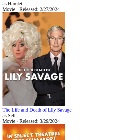
as Hamlet
Movie
- Released: 2/27/2024
The Life and Death of Lily Savage
as Self
Movie
- Released: 3/29/2024