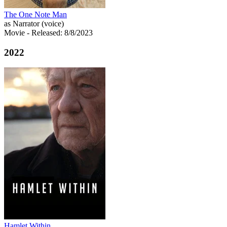
The One Note Man
as Narrator (voice)
Movie
- Released: 8/8/2023
2022
Hamlet Within