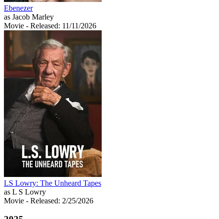
Ebenezer
as Jacob Marley
Movie
- Released: 11/11/2026
LS Lowry: The Unheard Tapes
as L S Lowry
Movie
- Released: 2/25/2026