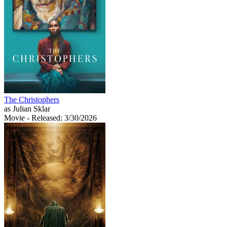
The Christophers
as Julian Sklar
Movie
- Released: 3/30/2026