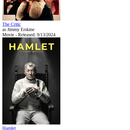
The Critic
as Jimmy Erskine
Movie
- Released: 9/13/2024
Hamlet