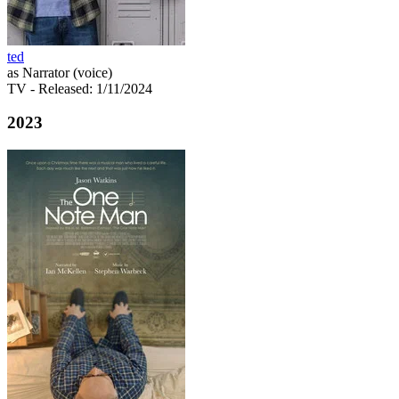
ted
as Narrator (voice)
TV
- Released: 1/11/2024
2023