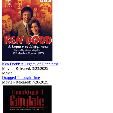
Ken Dodd: A Legacy of Happiness
Movie
- Released: 3/23/2025
Movie
Dragged Through Time
Movie
- Released: 7/26/2025