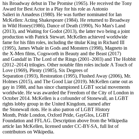
his Broadway debut in The Promise (1965). He received the Tony
Award for Best Actor in a Play for his role as Antonio
Salieri in Amadeus (1980). He was further nominated for Ian
McKellen: Acting Shakespeare (1984). He returned to Broadway
in Wild Honey(1986), Dance of Death (1990), No Man's Land
(2013), and Waiting for Godot (2013), the latter two being a joint
production with Patrick Stewart. McKellen achieved worldwide
fame for his film roles, including the titular King in Richard III
(1995), James Whale in Gods and Monsters (1998), Magneto in
the X-Men films, Cogsworth in Beauty and the Beast (2017)
and Gandalf in The Lord of the Rings (2001–2003) and The Hobbit
(2012–2014) trilogies. Other notable film roles include A Touch of
Love (1969), Plenty (1985), Six Degrees of
Separation (1993), Restoration (1995), Flushed Away (2006), Mr.
Holmes (2015), and The Good Liar (2019). McKellen came out as
gay in 1988, and has since championed LGBT social movements
worldwide. He was awarded the Freedom of the City of London in
October 2014. McKellen is a cofounder of Stonewall, an LGBT
rights lobby group in the United Kingdom, named after
the Stonewall riots. He is also patron of LGBT History
Month, Pride London, Oxford Pride, GayGlos, LGBT
Foundation and FFLAG. Description above from the Wikipedia
article Ian McKellen, licensed under CC-BY-SA, full list of
contributors on Wikipedia.