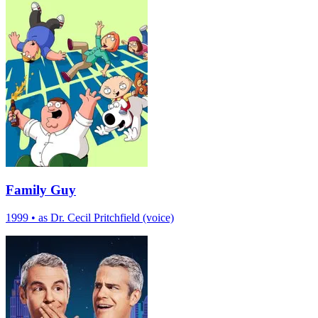
Family Guy
1999
•
as Dr. Cecil Pritchfield (voice)