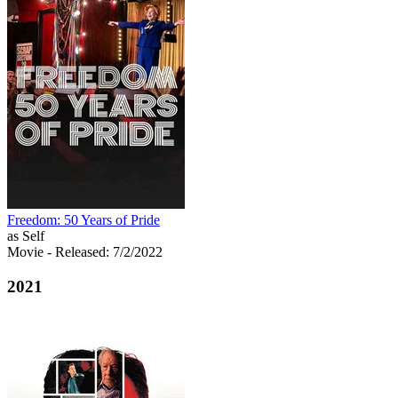
Freedom: 50 Years of Pride
as Self
Movie
- Released: 7/2/2022
2021