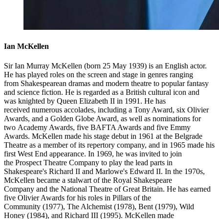
Ian McKellen
Sir Ian Murray McKellen (born 25 May 1939) is an English actor.
He has played roles on the screen and stage in genres ranging
from Shakespearean dramas and modern theatre to popular fantasy
and science fiction. He is regarded as a British cultural icon and
was knighted by Queen Elizabeth II in 1991. He has
received numerous accolades, including a Tony Award, six Olivier
Awards, and a Golden Globe Award, as well as nominations for
two Academy Awards, five BAFTA Awards and five Emmy
Awards. McKellen made his stage debut in 1961 at the Belgrade
Theatre as a member of its repertory company, and in 1965 made his
first West End appearance. In 1969, he was invited to join
the Prospect Theatre Company to play the lead parts in
Shakespeare's Richard II and Marlowe's Edward II. In the 1970s,
McKellen became a stalwart of the Royal Shakespeare
Company and the National Theatre of Great Britain. He has earned
five Olivier Awards for his roles in Pillars of the
Community (1977), The Alchemist (1978), Bent (1979), Wild
Honey (1984), and Richard III (1995). McKellen made