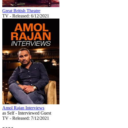
Great British Theatre
TV
- Released: 6/12/2021
Amol Rajan Interviews
as Self - Interviewed Guest
TV
- Released: 7/12/2021