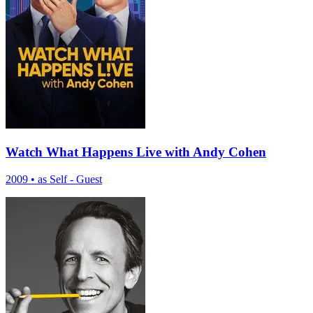
Watch What Happens Live with Andy Cohen
2009
•
as Self - Guest