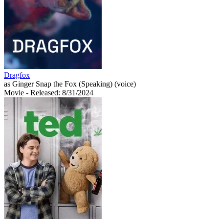
Dragfox
as Ginger Snap the Fox (Speaking) (voice)
Movie
- Released: 8/31/2024