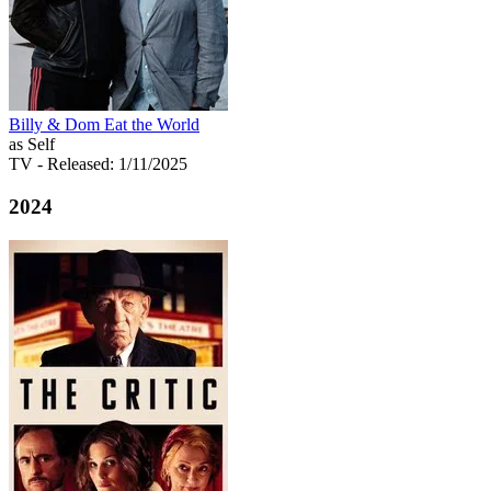
Billy & Dom Eat the World
as Self
TV
- Released: 1/11/2025
2024