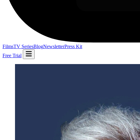
Films
TV Series
Blog
Newsletter
Press Kit
Free Trial