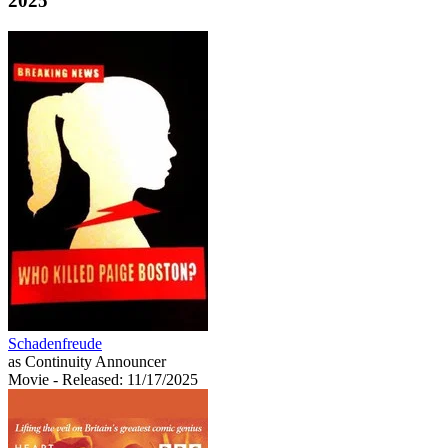
2025
Schadenfreude
as Continuity Announcer
Movie
- Released: 11/17/2025