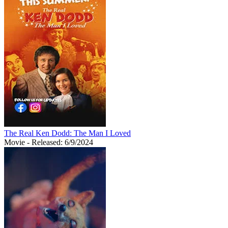
The Real Ken Dodd: The Man I Loved
Movie
- Released: 6/9/2024