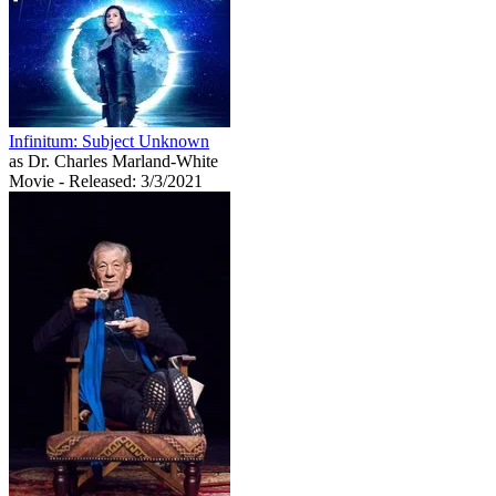
Infinitum: Subject Unknown
as Dr. Charles Marland-White
Movie
- Released: 3/3/2021