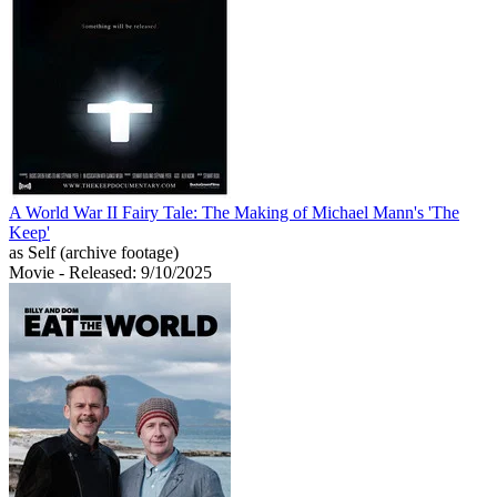
A World War II Fairy Tale: The Making of Michael Mann's 'The
Keep'
as Self (archive footage)
Movie
- Released: 9/10/2025