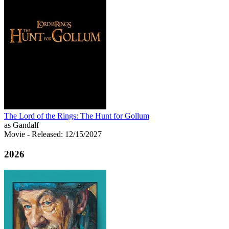
The Lord of the Rings: The Hunt for Gollum
as Gandalf
Movie
- Released: 12/15/2027
2026