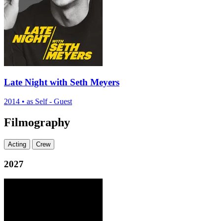
Late Night with Seth Meyers
2014
•
as Self - Guest
Filmography
Acting
Crew
2027