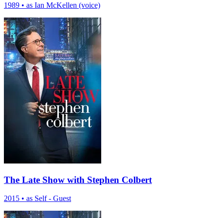
1989
•
as Ian McKellen (voice)
The Late Show with Stephen Colbert
2015
•
as Self - Guest