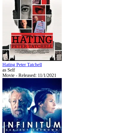
Hating Peter Tatchell
as Self
Movie
- Released: 11/1/2021