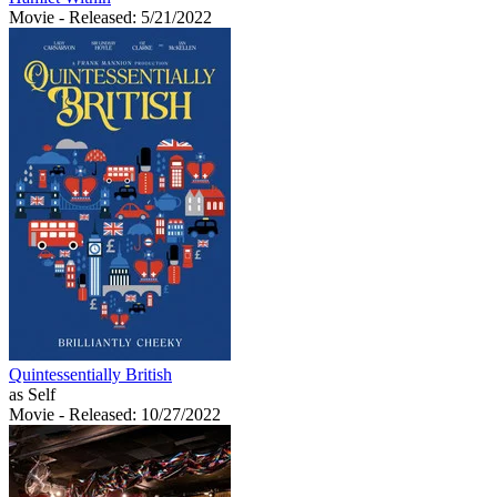
Movie
- Released: 5/21/2022
Quintessentially British
as Self
Movie
- Released: 10/27/2022