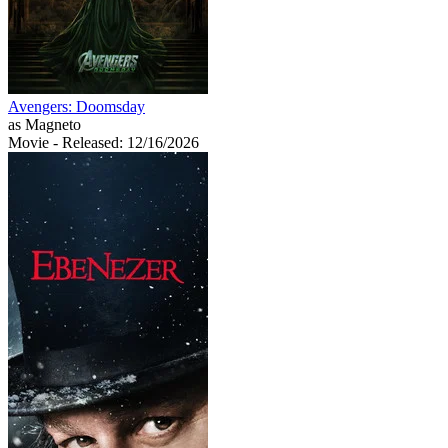
Avengers: Doomsday
as Magneto
Movie
- Released: 12/16/2026