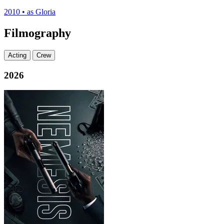
2010
•
as Gloria
Filmography
Acting
Crew
2026