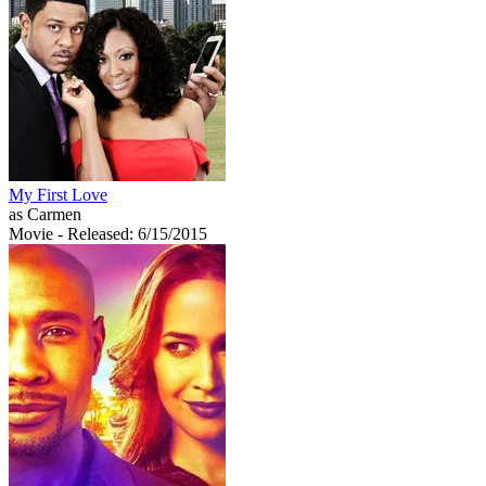
My First Love
as Carmen
Movie
- Released: 6/15/2015