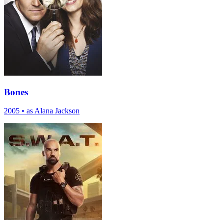
Bones
2005
•
as Alana Jackson