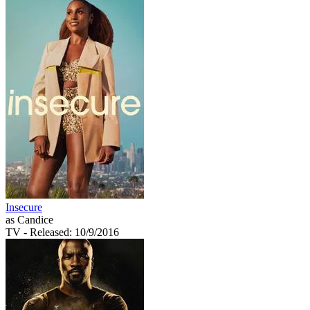
Insecure
as Candice
TV
- Released: 10/9/2016