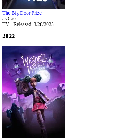
The Big Door Prize
as Cass
TV
- Released: 3/28/2023
2022