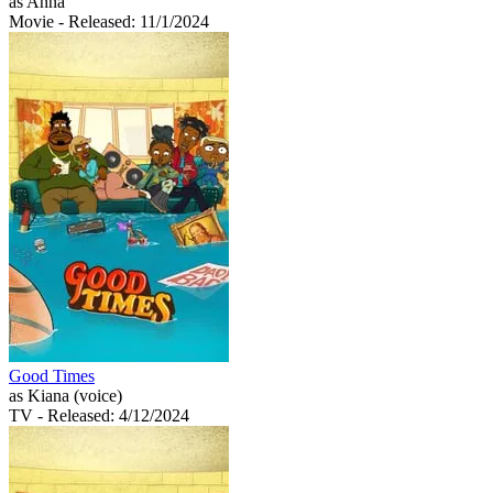
as Anna
Movie
- Released: 11/1/2024
Good Times
as Kiana (voice)
TV
- Released: 4/12/2024