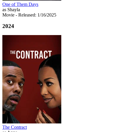
One of Them Days
as Shayla
Movie
- Released: 1/16/2025
2024
The Contract