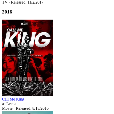
TV
- Released: 11/2/2017
2016
Call Me King
as Leena
Movie
- Released: 8/18/2016