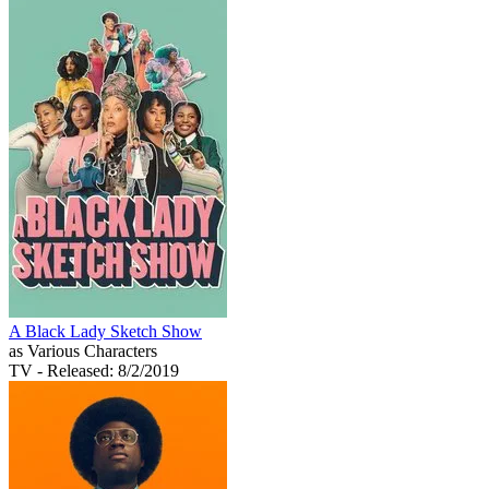
A Black Lady Sketch Show
as Various Characters
TV
- Released: 8/2/2019