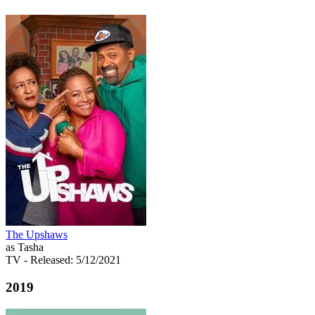
The Upshaws
as Tasha
TV
- Released: 5/12/2021
2019