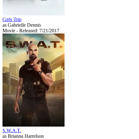
Girls Trip
as Gabrielle Dennis
Movie
- Released: 7/21/2017
S.W.A.T.
as Brianna Harrelson