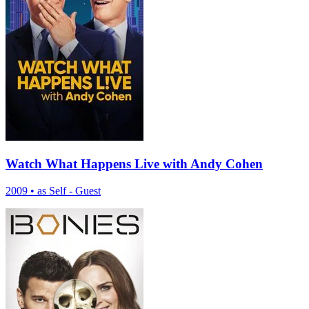
Watch What Happens Live with Andy Cohen
2009
•
as Self - Guest