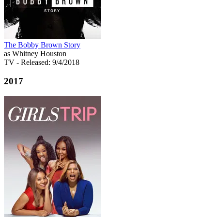
The Bobby Brown Story
as Whitney Houston
TV
- Released: 9/4/2018
2017