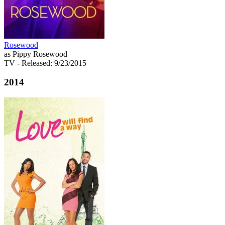
Rosewood
as Pippy Rosewood
TV
- Released: 9/23/2015
2014