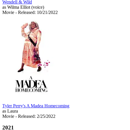
Wendell & Wild
as Wilma Elliot (voice)
Movie
- Released: 10/21/2022
Tyler Perry's A Madea Homecoming
as Laura
Movie
- Released: 2/25/2022
2021