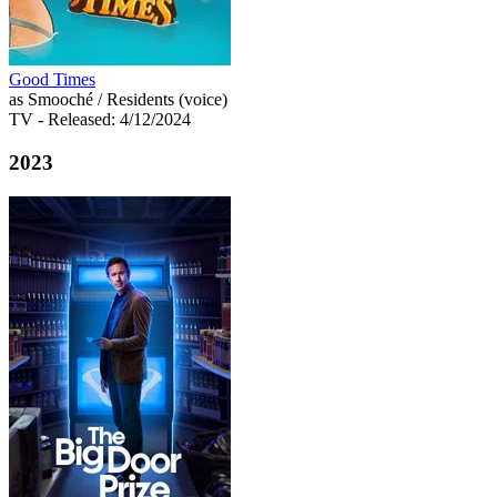
Good Times
as Smooché / Residents (voice)
TV
- Released: 4/12/2024
2023