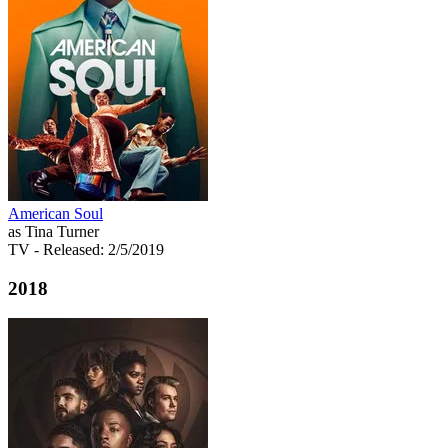
American Soul
as Tina Turner
TV
- Released: 2/5/2019
2018