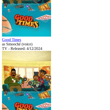
Good Times
as Smooché (voice)
TV
- Released: 4/12/2024