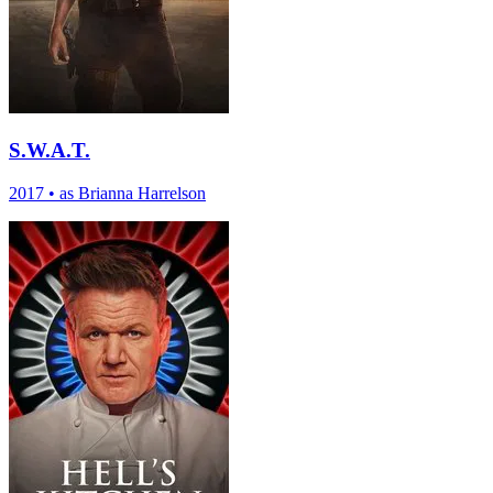
S.W.A.T.
2017
•
as Brianna Harrelson