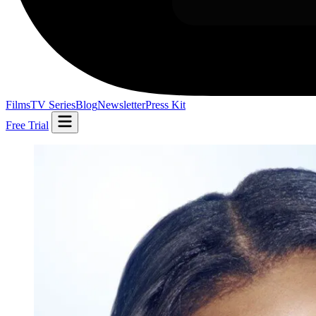
Films
TV Series
Blog
Newsletter
Press Kit
Free Trial