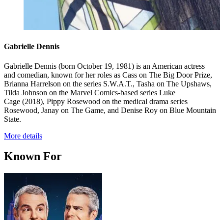
Gabrielle Dennis
Gabrielle Dennis (born October 19, 1981) is an American actress
and comedian, known for her roles as Cass on The Big Door Prize,
Brianna Harrelson on the series S.W.A.T., Tasha on The Upshaws,
Tilda Johnson on the Marvel Comics-based series Luke
Cage (2018), Pippy Rosewood on the medical drama series
Rosewood, Janay on The Game, and Denise Roy on Blue Mountain
State.
More details
Known For