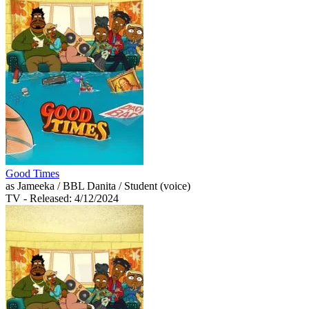
Good Times
as Jameeka / BBL Danita / Student (voice)
TV
- Released: 4/12/2024