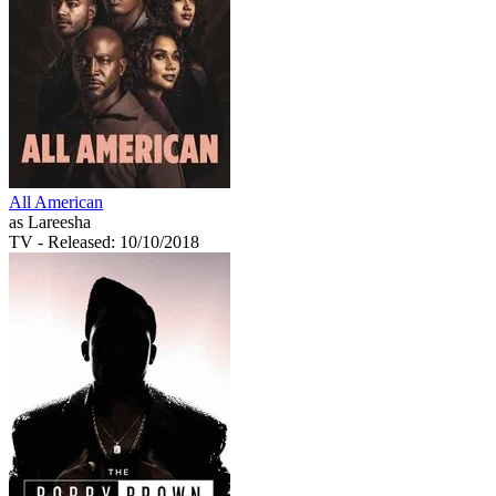
All American
as Lareesha
TV
- Released: 10/10/2018