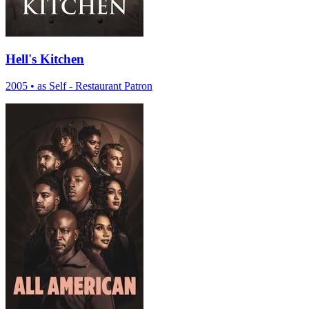
Hell's Kitchen
2005
•
as Self - Restaurant Patron