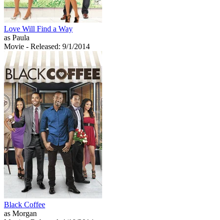
Love Will Find a Way
as Paula
Movie
- Released: 9/1/2014
Black Coffee
as Morgan