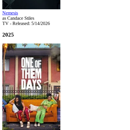
Nemesis
as Candace Stiles
TV
- Released: 5/14/2026
2025