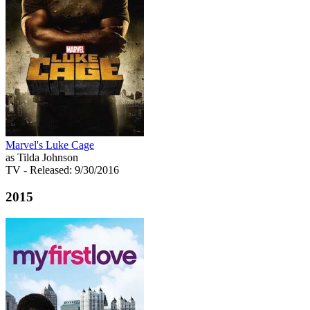
Marvel's Luke Cage
as Tilda Johnson
TV
- Released: 9/30/2016
2015