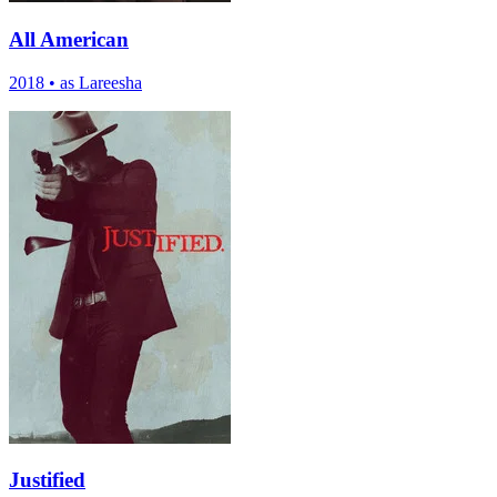
All American
2018
•
as Lareesha
Justified