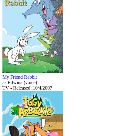
My Friend Rabbit
as Edwina (voice)
TV
- Released: 10/4/2007