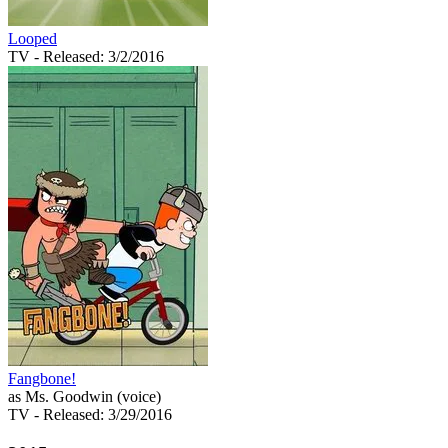
Looped
TV
- Released: 3/2/2016
Fangbone!
as Ms. Goodwin (voice)
TV
- Released: 3/29/2016