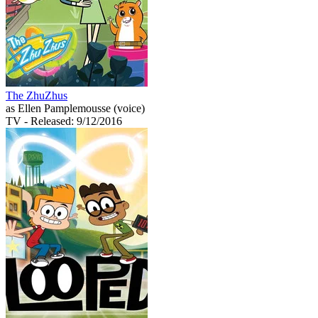
The ZhuZhus
as Ellen Pamplemousse (voice)
TV
- Released: 9/12/2016