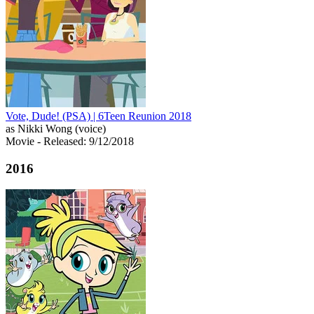
Vote, Dude! (PSA) | 6Teen Reunion 2018
as Nikki Wong (voice)
Movie
- Released: 9/12/2018
2016