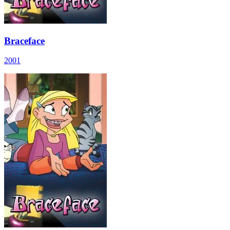
Braceface
2001