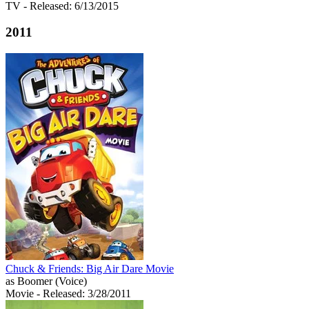
TV
- Released: 6/13/2015
2011
Chuck & Friends: Big Air Dare Movie
as Boomer (Voice)
Movie
- Released: 3/28/2011