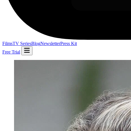
Films
TV Series
Blog
Newsletter
Press Kit
Free Trial