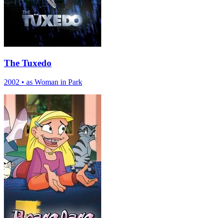
The Tuxedo
2002
•
as Woman in Park