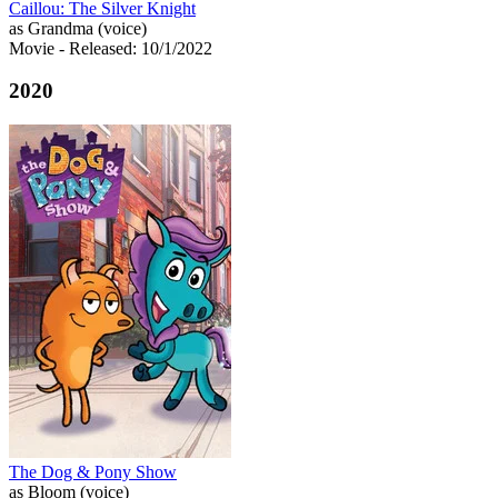
Caillou: The Silver Knight
as Grandma (voice)
Movie
- Released: 10/1/2022
2020
The Dog & Pony Show
as Bloom (voice)