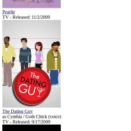
Pearlie
TV
- Released: 11/2/2009
The Dating Guy
as Cynthia / Goth Chick (voice)
TV
- Released: 9/17/2009