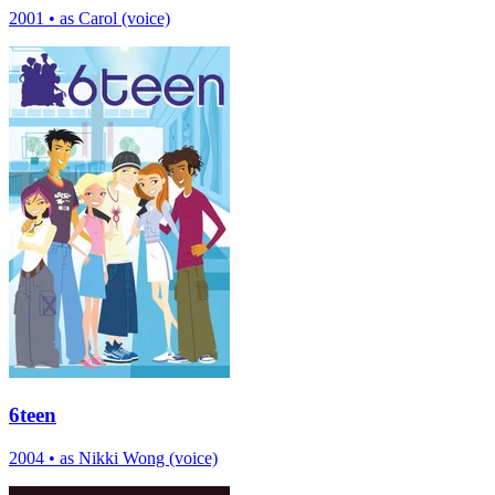
2001
•
as Carol (voice)
6teen
2004
•
as Nikki Wong (voice)