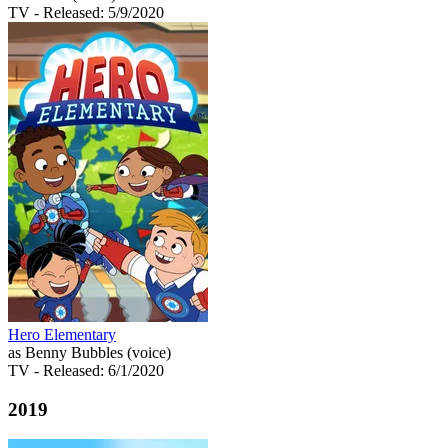
TV
- Released: 5/9/2020
Hero Elementary
as Benny Bubbles (voice)
TV
- Released: 6/1/2020
2019