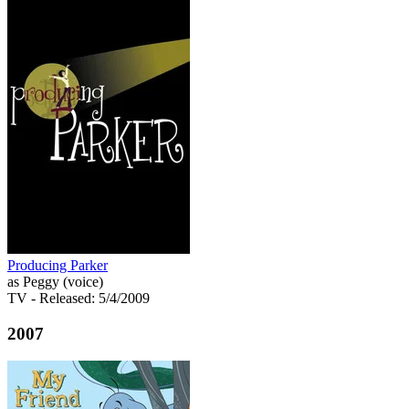
Producing Parker
as Peggy (voice)
TV
- Released: 5/4/2009
2007