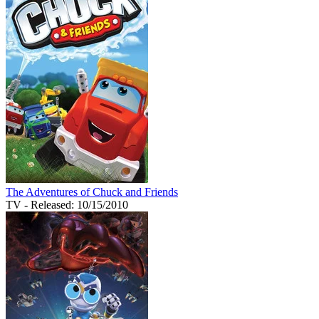
The Adventures of Chuck and Friends
TV
- Released: 10/15/2010