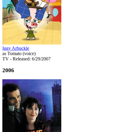
Iggy Arbuckle
as Tomato (voice)
TV
- Released: 6/29/2007
2006