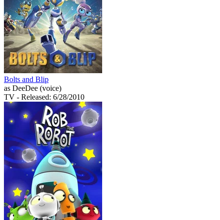
Bolts and Blip
as DeeDee (voice)
TV
- Released: 6/28/2010