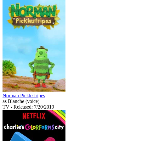
Norman Picklestripes
as Blanche (voice)
TV
- Released: 7/20/2019