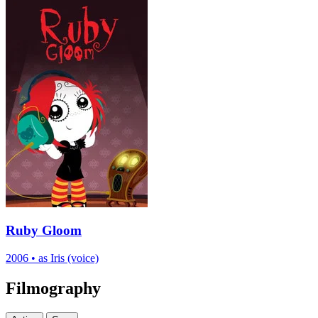
Ruby Gloom
2006
•
as Iris (voice)
Filmography