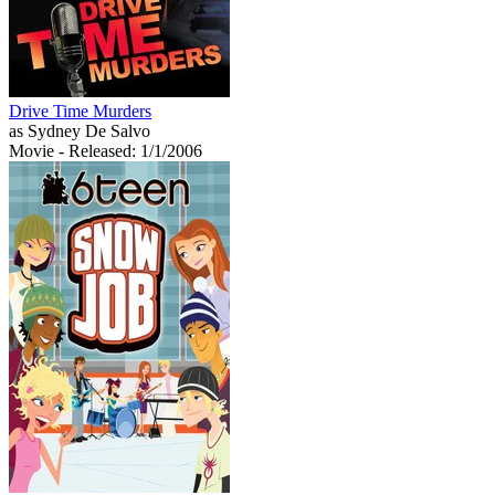
Drive Time Murders
as Sydney De Salvo
Movie
- Released: 1/1/2006