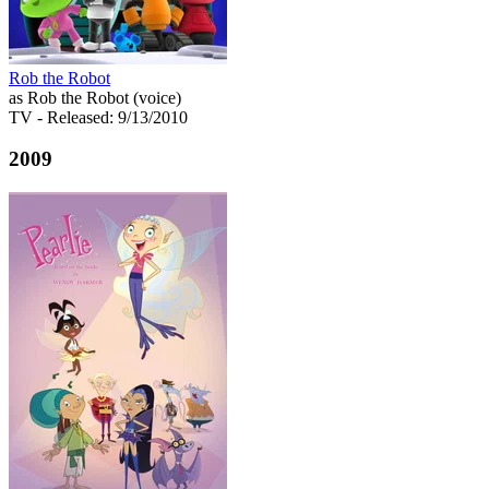
Rob the Robot
as Rob the Robot (voice)
TV
- Released: 9/13/2010
2009