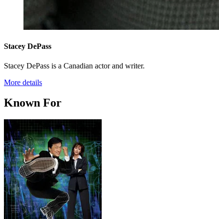
Stacey DePass
Stacey DePass is a Canadian actor and writer.
More details
Known For