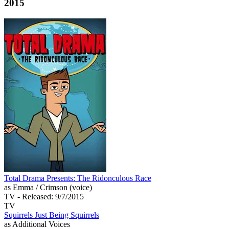
2015
Total Drama Presents: The Ridonculous Race
as Emma / Crimson (voice)
TV
- Released: 9/7/2015
TV
Squirrels Just Being Squirrels
as Additional Voices