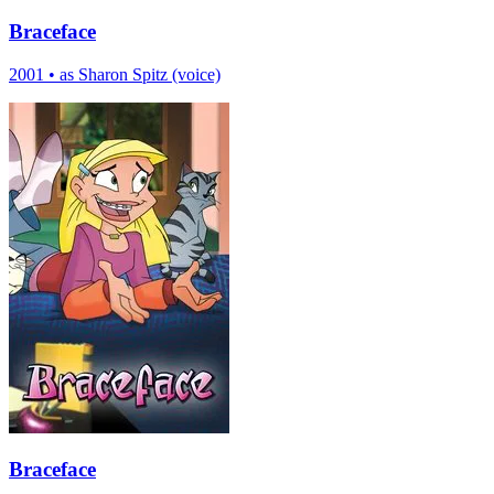
Braceface
2001
•
as Sharon Spitz (voice)
Braceface