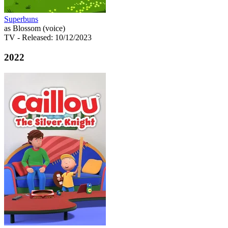
Superbuns
as Blossom (voice)
TV
- Released: 10/12/2023
2022