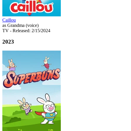
Caillou
as Grandma (voice)
TV
- Released: 2/15/2024
2023