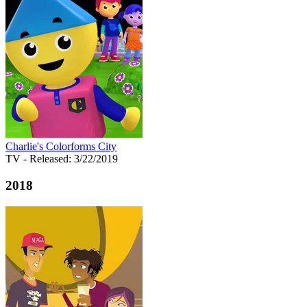
Charlie's Colorforms City
TV
- Released: 3/22/2019
2018