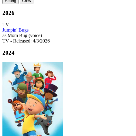
Acting
Crew
2026
TV
Jumpin' Bugs
as Mom Bug (voice)
TV
- Released: 4/3/2026
2024