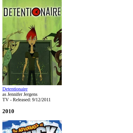
Detentionaire
as Jennifer Jergens
TV
- Released: 9/12/2011
2010