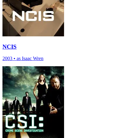
NCIS
2003
•
as Isaac Wren