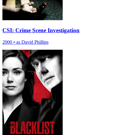
CSI: Crime Scene Investigation
2000
•
as David Phillips