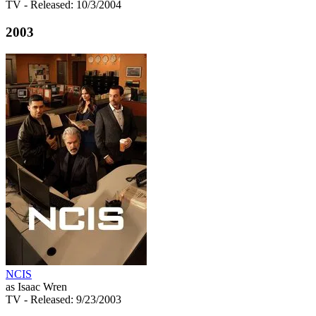
TV
- Released: 10/3/2004
2003
NCIS
as Isaac Wren
TV
- Released: 9/23/2003