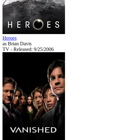
Heroes
as Brian Davis
TV
- Released: 9/25/2006