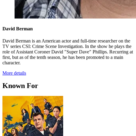
David Berman
David Berman is an American actor and full-time researcher on the
TV series CSI: Crime Scene Investigation. In the show he plays the
role of Assistant Coroner David "Super Dave" Phillips. Recurring at
first, but as of the tenth season, he has been promoted to a main
character.
More details
Known For