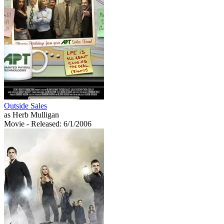
Outside Sales
as Herb Mulligan
Movie
- Released: 6/1/2006