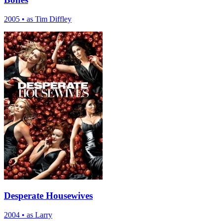
2005
•
as Tim Diffley
Desperate Housewives
2004
•
as Larry