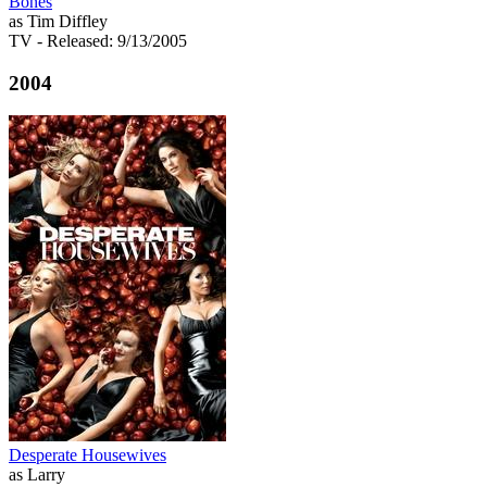
Bones
as Tim Diffley
TV
- Released: 9/13/2005
2004
Desperate Housewives
as Larry