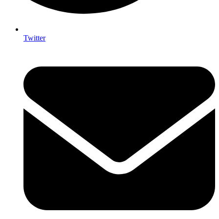
Twitter