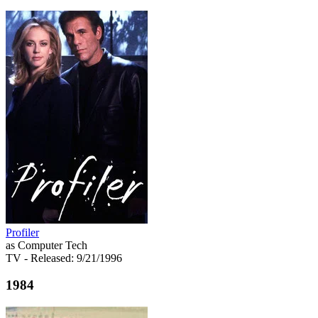
Profiler
as Computer Tech
TV
- Released: 9/21/1996
1984