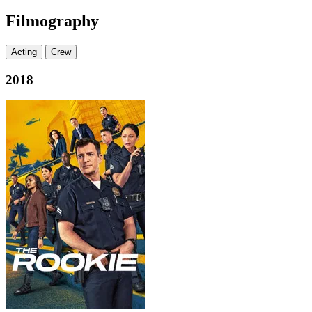
Filmography
Acting
Crew
2018