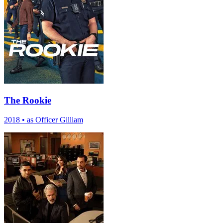
The Rookie
2018
•
as Officer Gilliam