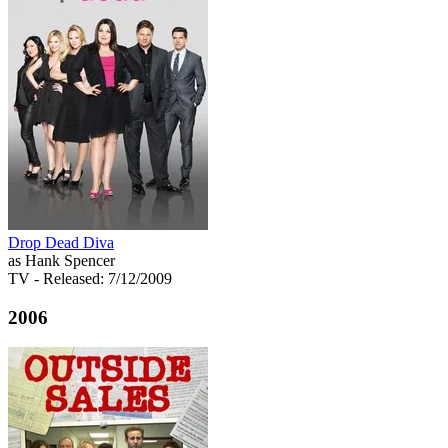
Drop Dead Diva
as Hank Spencer
TV
- Released: 7/12/2009
2006