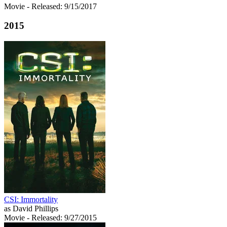
Movie
- Released: 9/15/2017
2015
CSI: Immortality
as David Phillips
Movie
- Released: 9/27/2015