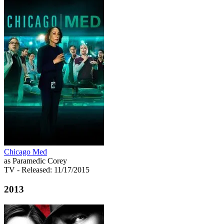
Chicago Med
as Paramedic Corey
TV
- Released: 11/17/2015
2013