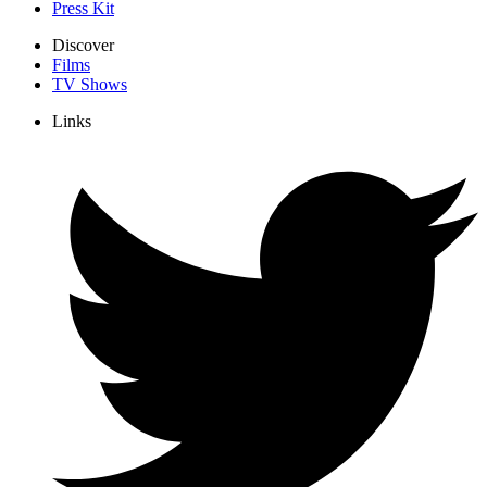
Press Kit
Discover
Films
TV Shows
Links