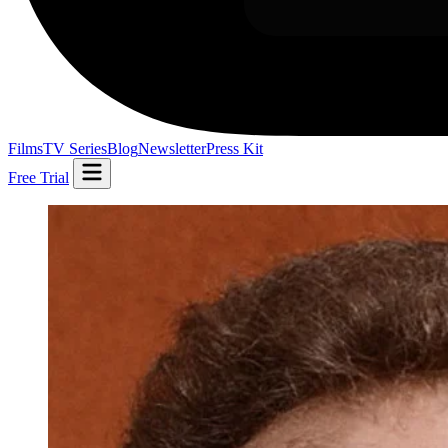
Films
TV Series
Blog
Newsletter
Press Kit
Free Trial