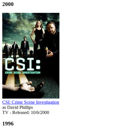
2000
CSI: Crime Scene Investigation
as David Phillips
TV
- Released: 10/6/2000
1996