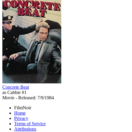
Concrete Beat
as Cabbie #1
Movie
- Released: 7/9/1984
FilmNoir
Home
Privacy
Terms of Service
Attributions