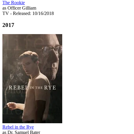
The Rookie
as Officer Gilliam
TV
- Released: 10/16/2018
2017
Rebel in the Rye
as Dr. Samuel Bater