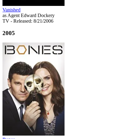
Vanished
as Agent Edward Dockery
TV
- Released: 8/21/2006
2005