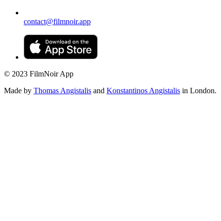
contact@filmnoir.app
© 2023 FilmNoir App
Made by
Thomas Angistalis
and
Konstantinos Angistalis
in London.