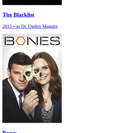
The Blacklist
2013
•
as Dr. Ogden Maguire
Bones