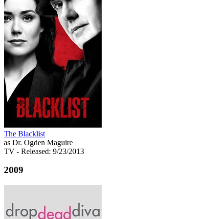
The Blacklist
as Dr. Ogden Maguire
TV
- Released: 9/23/2013
2009