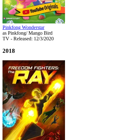
Pinkfong Wonderstar
as Pinkfong/ Mango Bird
TV
- Released: 12/3/2020
2018