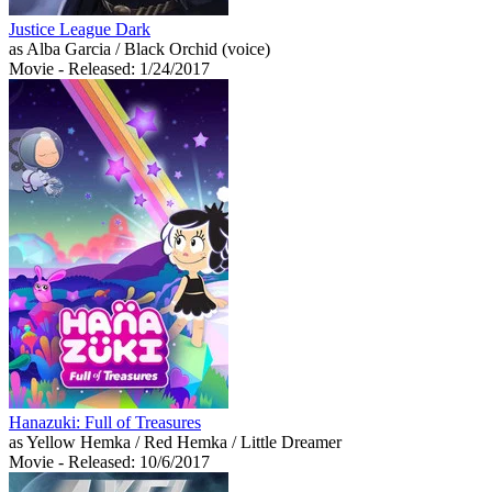
Justice League Dark
as Alba Garcia / Black Orchid (voice)
Movie
- Released: 1/24/2017
Hanazuki: Full of Treasures
as Yellow Hemka / Red Hemka / Little Dreamer
Movie
- Released: 10/6/2017