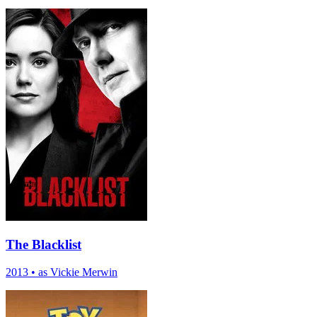
The Blacklist
2013
•
as Vickie Merwin