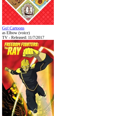
Go! Cartoons
as Elbow (voice)
TV
- Released: 11/7/2017