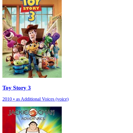
Toy Story 3
2010
•
as Additional Voices (voice)