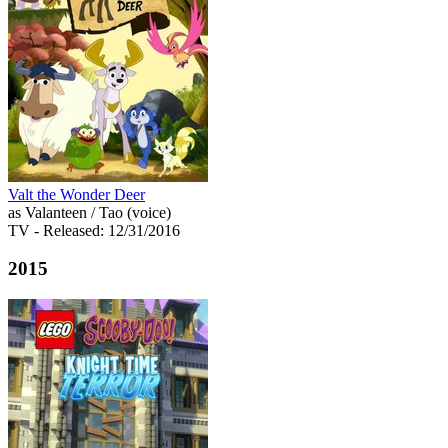
Valt the Wonder Deer
as Valanteen / Tao (voice)
TV
- Released: 12/31/2016
2015