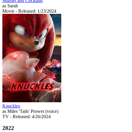
Murder and Cocktails
as Sarah
Movie
- Released: 1/23/2024
Knuckles
as Miles 'Tails' Prower (voice)
TV
- Released: 4/26/2024
2022