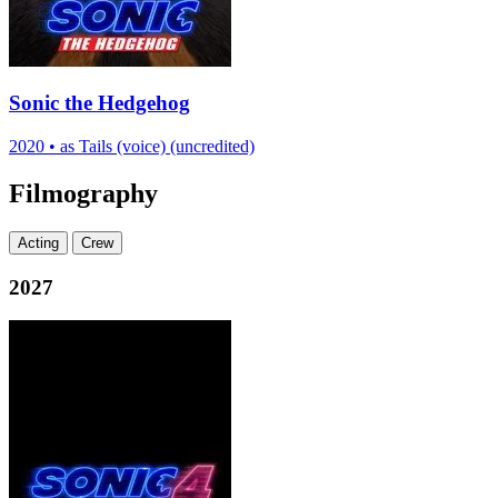
Sonic the Hedgehog
2020
•
as Tails (voice) (uncredited)
Filmography
Acting
Crew
2027