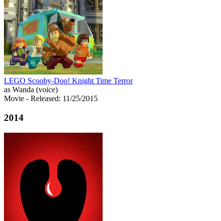
LEGO Scooby-Doo! Knight Time Terror
as Wanda (voice)
Movie
- Released: 11/25/2015
2014