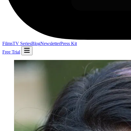
Films
TV Series
Blog
Newsletter
Press Kit
Free Trial