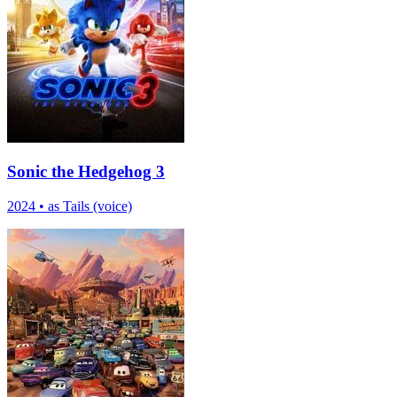
Sonic the Hedgehog 3
2024
•
as Tails (voice)