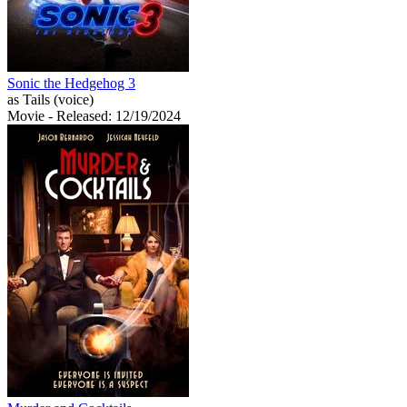
Sonic the Hedgehog 3
as Tails (voice)
Movie
- Released: 12/19/2024