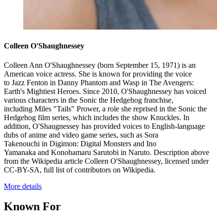
Colleen O'Shaughnessey
Colleen Ann O'Shaughnessey (born September 15, 1971) is an
American voice actress. She is known for providing the voice
to Jazz Fenton in Danny Phantom and Wasp in The Avengers:
Earth's Mightiest Heroes. Since 2010, O'Shaughnessey has voiced
various characters in the Sonic the Hedgehog franchise,
including Miles "Tails" Prower, a role she reprised in the Sonic the
Hedgehog film series, which includes the show Knuckles. In
addition, O'Shaugnessey has provided voices to English-language
dubs of anime and video game series, such as Sora
Takenouchi in Digimon: Digital Monsters and Ino
Yamanaka and Konohamaru Sarutobi in Naruto. Description above
from the Wikipedia article Colleen O'Shaughnessey, licensed under
CC-BY-SA, full list of contributors on Wikipedia.
More details
Known For