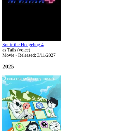
Sonic the Hedgehog 4
as Tails (voice)
Movie
- Released: 3/11/2027
2025