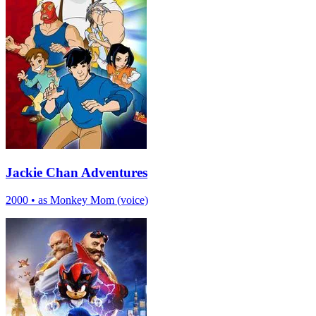
Jackie Chan Adventures
2000
•
as Monkey Mom (voice)