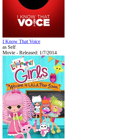
I Know That Voice
as Self
Movie
- Released: 1/7/2014