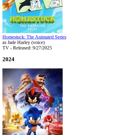
Homestuck: The Animated Series
as Jade Harley (voice)
TV
- Released: 9/27/2025
2024