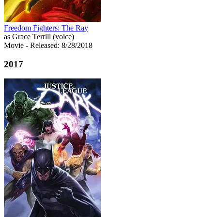
Freedom Fighters: The Ray
as Grace Terrill (voice)
Movie
- Released: 8/28/2018
2017