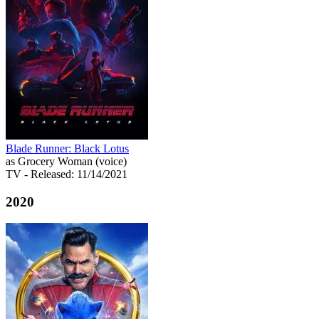
Blade Runner: Black Lotus
as Grocery Woman (voice)
TV
- Released: 11/14/2021
2020