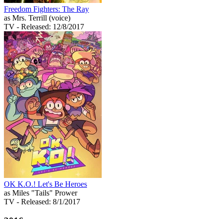
Freedom Fighters: The Ray
as Mrs. Terrill (voice)
TV
- Released: 12/8/2017
OK K.O.! Let's Be Heroes
as Miles "Tails" Prower
TV
- Released: 8/1/2017