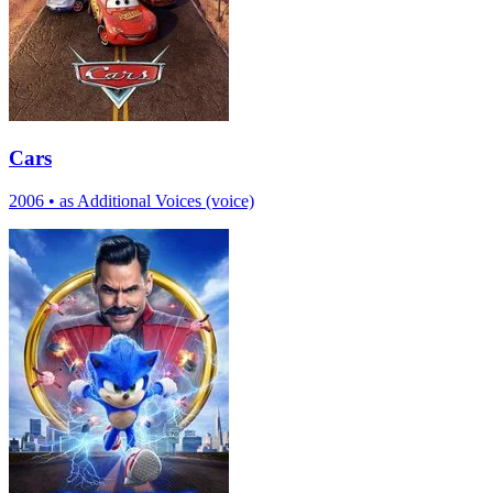
Cars
2006
•
as Additional Voices (voice)