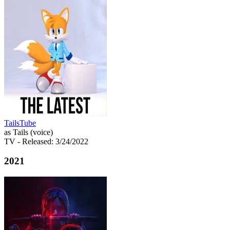
TailsTube
as Tails (voice)
TV
- Released: 3/24/2022
2021