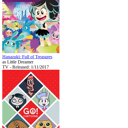
Hanazuki: Full of Treasures
as Little Dreamer
TV
- Released: 1/11/2017