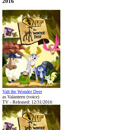
2016
Valt the Wonder Deer
as Valanteen (voice)
TV
- Released: 12/31/2016