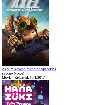
Axel 2: Adventures of the Spacekids
as Jono (voice)
Movie
- Released: 10/1/2017