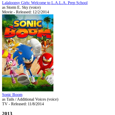
Lalaloopsy Girls: Welcome to L.A.L.A. Prep School
as Storm E. Sky (voice)
Movie
- Released: 12/2/2014
Sonic Boom
as Tails / Additional Voices (voice)
TV
- Released: 11/8/2014
2013