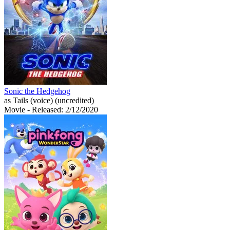
Sonic the Hedgehog
as Tails (voice) (uncredited)
Movie
- Released: 2/12/2020