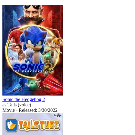
Sonic the Hedgehog 2
as Tails (voice)
Movie
- Released: 3/30/2022