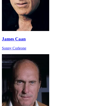
James Caan
Sonny Corleone