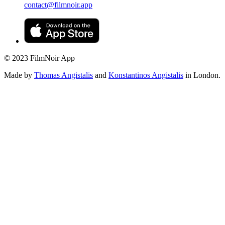
contact@filmnoir.app
© 2023 FilmNoir App
Made by
Thomas Angistalis
and
Konstantinos Angistalis
in London.