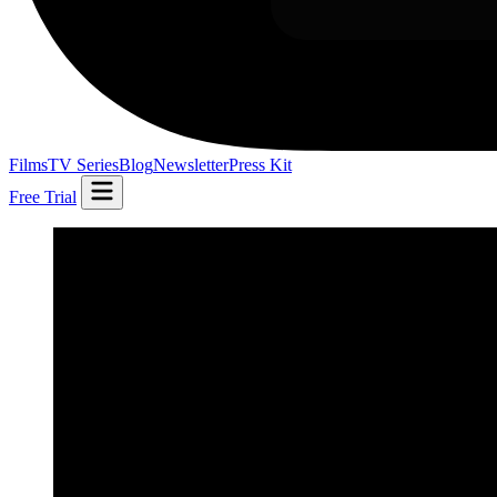
Films
TV Series
Blog
Newsletter
Press Kit
Free Trial