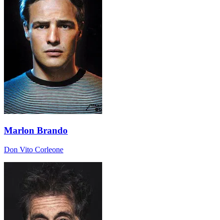
Marlon Brando
Don Vito Corleone