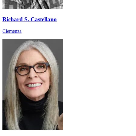
Richard S. Castellano
Clemenza