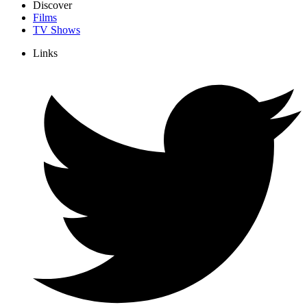
Discover
Films
TV Shows
Links