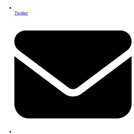
Twitter