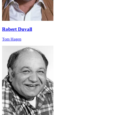
Robert Duvall
Tom Hagen