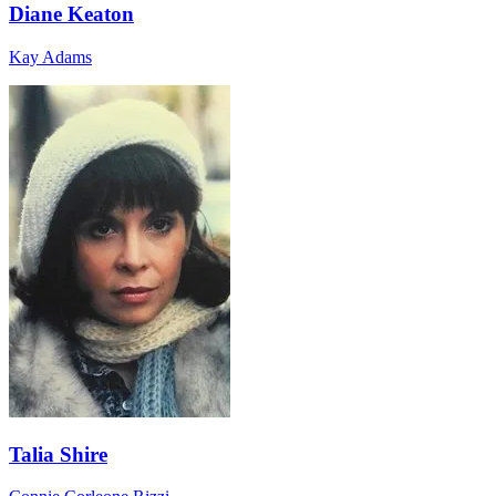
Diane Keaton
Kay Adams
Talia Shire