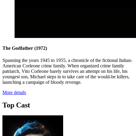
The Godfather
(1972)
Spanning the years 1945 to 1955, a chronicle of the fictional Italian-
American Corleone crime family. When organized crime family
patriarch, Vito Corleone barely survives an attempt on his life, his
youngest son, Michael steps in to take care of the would-be killers,
launching a campaign of bloody revenge.
More details
Top Cast