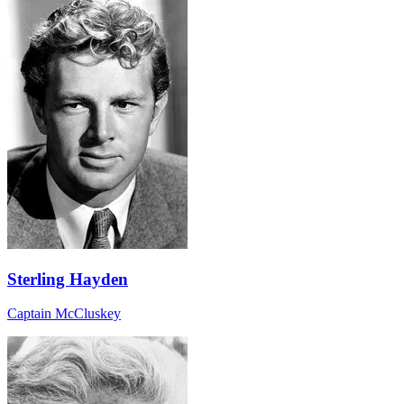
Sterling Hayden
Captain McCluskey