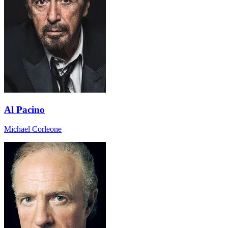
Al Pacino
Michael Corleone