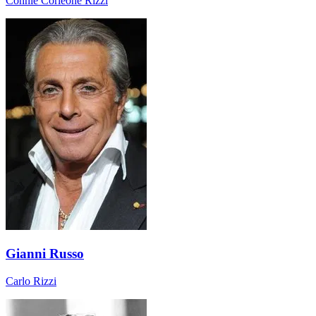
Connie Corleone Rizzi
Gianni Russo
Carlo Rizzi