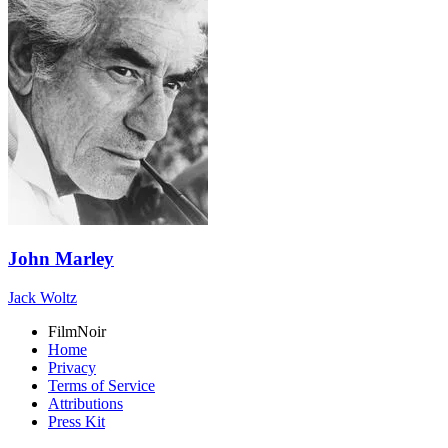
John Marley
Jack Woltz
FilmNoir
Home
Privacy
Terms of Service
Attributions
Press Kit