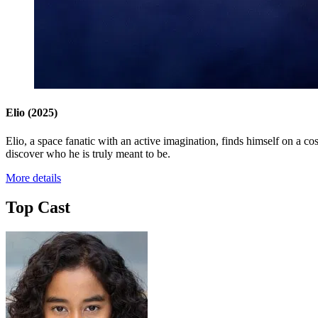
Elio
(2025)
Elio, a space fanatic with an active imagination, finds himself on a 
discover who he is truly meant to be.
More details
Top Cast