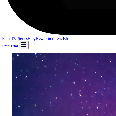
Films
TV Series
Blog
Newsletter
Press Kit
Free Trial