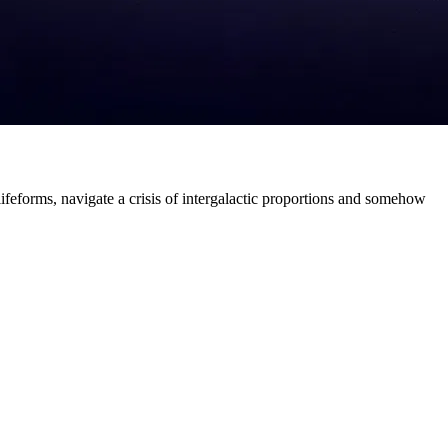
ifeforms, navigate a crisis of intergalactic proportions and somehow