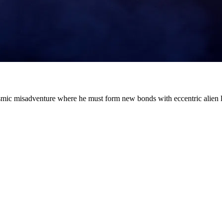
cosmic misadventure where he must form new bonds with eccentric alien l